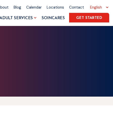
About
Blog
Calendar
Locations
Contact
ADULT SERVICES
SOINCARES
GET STARTED