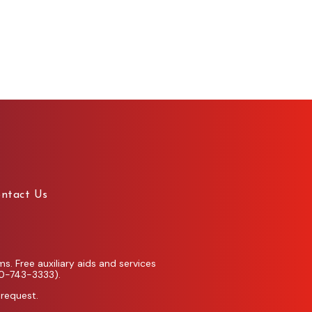
ntact Us
. Free auxiliary aids and services
00-743-3333).
 request.