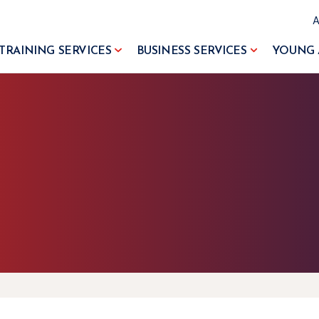
TRAINING SERVICES
BUSINESS SERVICES
YOUNG 