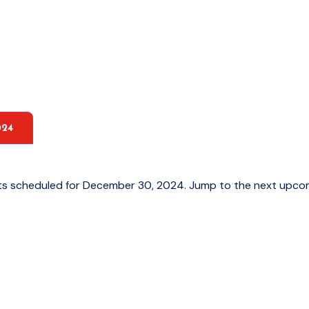
024
ts scheduled for December 30, 2024. Jump to the
next upco