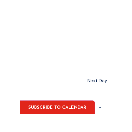
Next Day
SUBSCRIBE TO CALENDAR