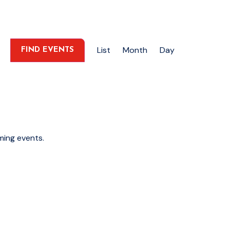
Event
List
Month
Day
FIND EVENTS
Views
Navigation
ming events
.