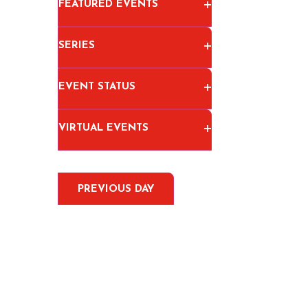
OPEN FILTER
FEATURED EVENTS
OPEN FILTER
SERIES
OPEN FILTER
EVENT STATUS
OPEN FILTER
VIRTUAL EVENTS
PREVIOUS DAY