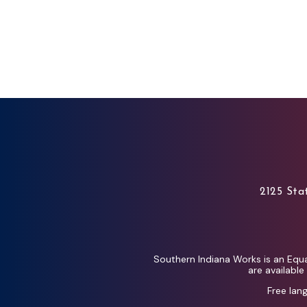
2125 Stat
Southern Indiana Works is an Equa
are availabl
Free lan