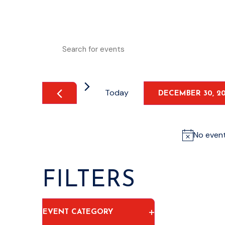
EVENTS
Enter
Keyword.
Search
SEARCH
for
Events
by
AND
Keyword.
Today
DECEMBER 30, 2
VIEWS
Select
date.
NAVIGATION
No even
FILTERS
Changing
OPEN FILTER
EVENT CATEGORY
any