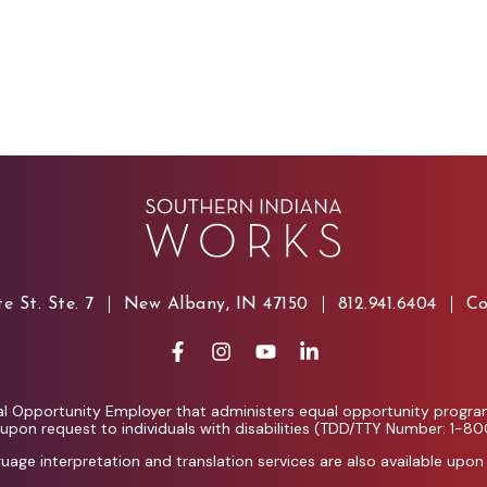
e St. Ste. 7
New Albany, IN 47150
812.941.6404
Co
l Opportunity Employer that administers equal opportunity programs
e upon request to individuals with disabilities (TDD/TTY Number: 1-8
guage interpretation and translation services are also available upon