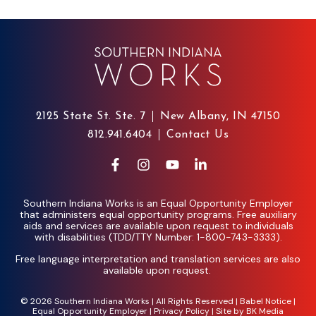
2125 State St. Ste. 7
New Albany, IN 47150
812.941.6404
Contact Us
Southern Indiana Works is an Equal Opportunity Employer
that administers equal opportunity programs. Free auxiliary
aids and services are available upon request to individuals
with disabilities (TDD/TTY Number: 1-800-743-3333).
Free language interpretation and translation services are also
available upon request.
© 2026 Southern Indiana Works | All Rights Reserved |
Babel Notice
|
Equal Opportunity Employer
|
Privacy Policy
| Site by
BK Media