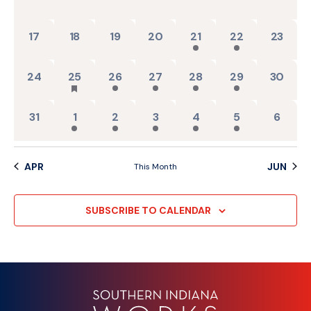
0 events,
0 events,
0 events,
0 events,
2 events,
2 events,
0 events
17
18
19
20
21
22
23
0 events,
1 event,
2 events,
2 events,
2 events,
2 events,
0 events
24
25
26
27
28
29
30
0 events,
2 events,
2 events,
2 events,
2 events,
2 events,
0 event
31
1
2
3
4
5
6
APR
JUN
This Month
SUBSCRIBE TO CALENDAR