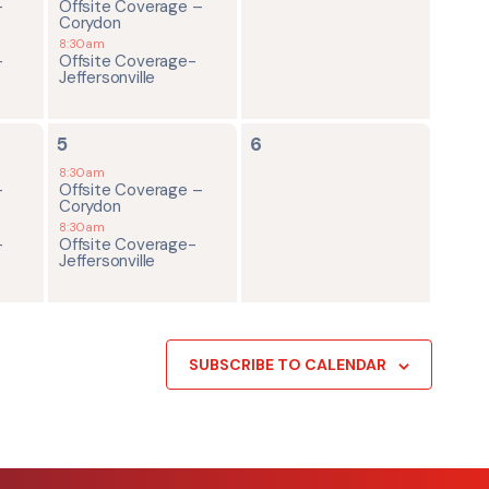
-
Offsite Coverage –
Corydon
8:30am
-
Offsite Coverage-
Jeffersonville
2
0
5
6
events,
events,
8:30am
-
Offsite Coverage –
Corydon
8:30am
-
Offsite Coverage-
Jeffersonville
SUBSCRIBE TO CALENDAR