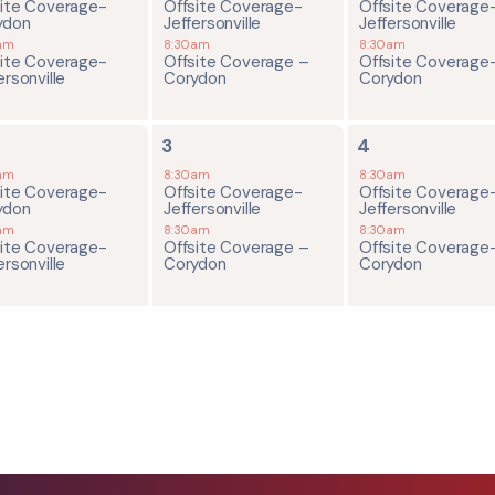
site Coverage-
Offsite Coverage-
Offsite Coverage
ydon
Jeffersonville
Jeffersonville
am
8:30am
8:30am
site Coverage-
Offsite Coverage –
Offsite Coverage
ersonville
Corydon
Corydon
2
2
3
4
ents,
events,
events,
am
8:30am
8:30am
site Coverage-
Offsite Coverage-
Offsite Coverage
ydon
Jeffersonville
Jeffersonville
am
8:30am
8:30am
site Coverage-
Offsite Coverage –
Offsite Coverage
ersonville
Corydon
Corydon