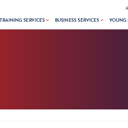
TRAINING SERVICES
BUSINESS SERVICES
YOUNG 