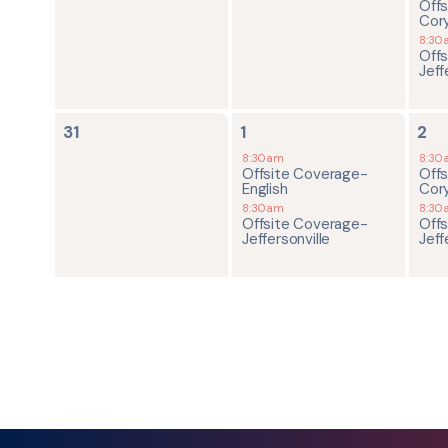
Off
Cor
8:30
Off
Jeff
0
2
2
31
1
2
events,
events,
ev
8:30am
8:30
Offsite Coverage-
Off
English
Cor
8:30am
8:30
Offsite Coverage-
Off
Jeffersonville
Jeff