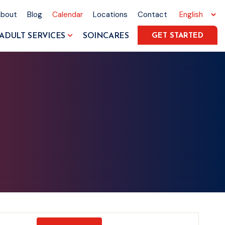
About
Blog
Calendar
Locations
Contact
ADULT SERVICES
SOINCARES
GET STARTED
Event