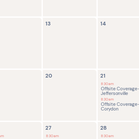
0
0
13
14
ents,
events,
events,
0
2
20
21
ents,
events,
events,
8:30am
Offsite Coverage
Jeffersonville
8:30am
Offsite Coverage
Corydon
2
2
27
28
ents,
events,
events,
am
8:30am
8:30am