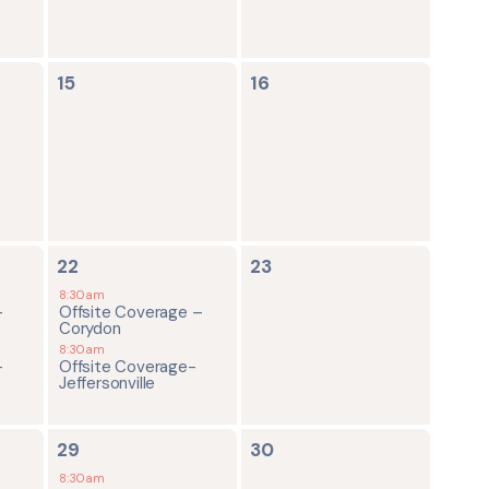
0
0
15
16
events,
events,
2
0
22
23
events,
events,
8:30am
-
Offsite Coverage –
Corydon
8:30am
-
Offsite Coverage-
Jeffersonville
2
0
29
30
events,
events,
8:30am