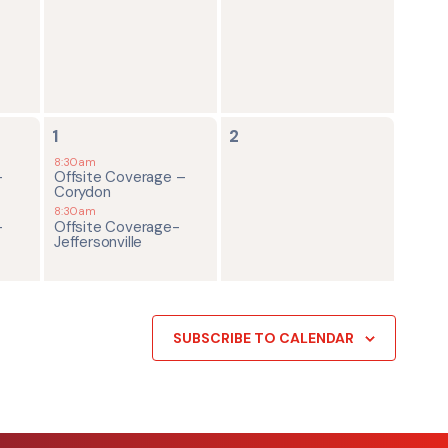
2
0
1
2
events,
events,
8:30am
-
Offsite Coverage –
Corydon
8:30am
-
Offsite Coverage-
Jeffersonville
SUBSCRIBE TO CALENDAR