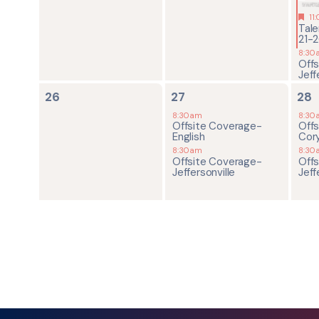
11
Tal
21-
8:30
Off
Jeff
0
2
2
26
27
28
events,
events,
ev
8:30am
8:30
Offsite Coverage-
Off
English
Cor
8:30am
8:30
Offsite Coverage-
Off
Jeffersonville
Jeff