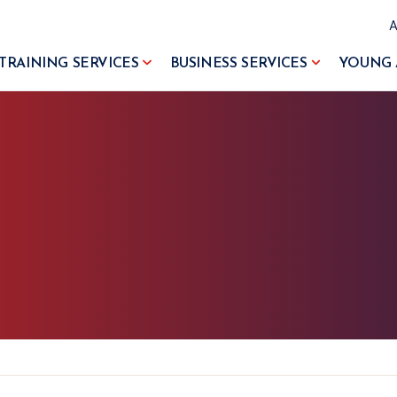
TRAINING SERVICES
BUSINESS SERVICES
YOUNG 