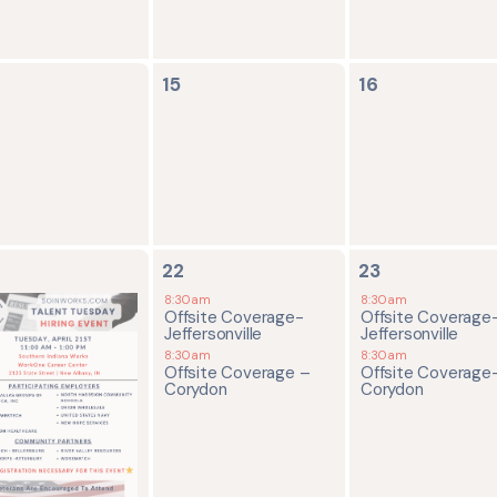
0
0
15
16
ents,
events,
events,
2
2
22
23
ents,
events,
events,
8:30am
8:30am
Offsite Coverage-
Offsite Coverage
Jeffersonville
Jeffersonville
8:30am
8:30am
Offsite Coverage –
Offsite Coverage
Corydon
Corydon