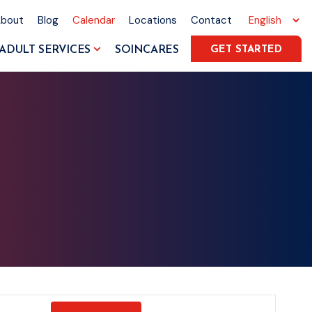
About
Blog
Calendar
Locations
Contact
ADULT SERVICES
SOINCARES
GET STARTED
Event