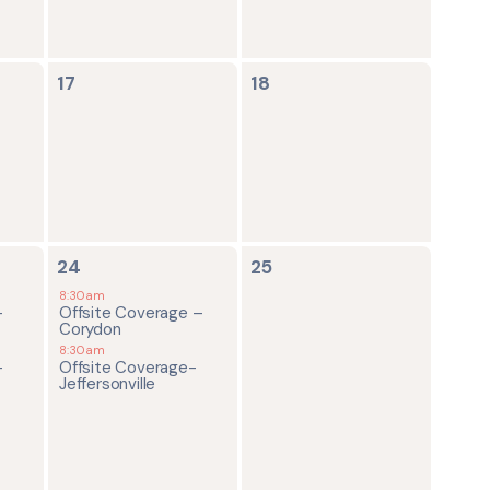
0
0
17
18
events,
events,
2
0
24
25
events,
events,
8:30am
-
Offsite Coverage –
Corydon
8:30am
-
Offsite Coverage-
Jeffersonville