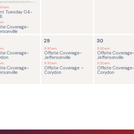
:00am
ent Tuesday 04-
26
am
site Coverage-
ersonville
2
2
29
30
ents,
events,
events,
am
8:30am
8:30am
site Coverage-
Offsite Coverage-
Offsite Coverage
ydon
Jeffersonville
Jeffersonville
am
8:30am
8:30am
site Coverage-
Offsite Coverage –
Offsite Coverage
ersonville
Corydon
Corydon