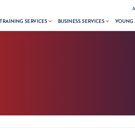
TRAINING SERVICES
BUSINESS SERVICES
YOUNG 