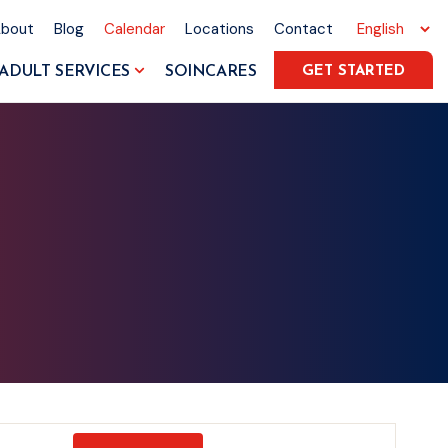
About
Blog
Calendar
Locations
Contact
ADULT SERVICES
SOINCARES
GET STARTED
Event