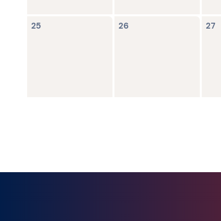
0
0
0
25
26
27
events,
events,
ev