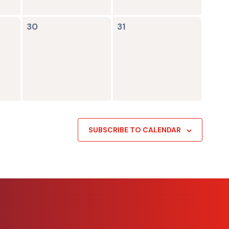
0
0
30
31
events,
events,
SUBSCRIBE TO CALENDAR