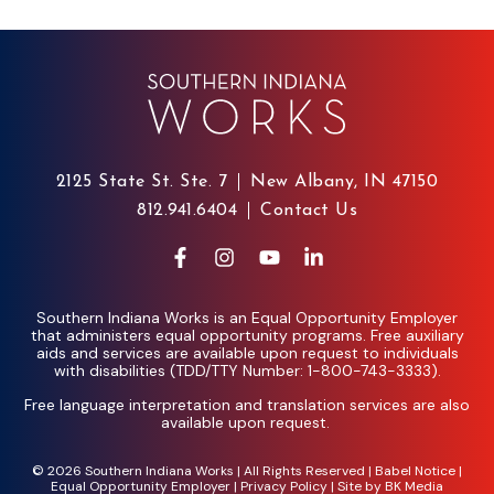
2125 State St. Ste. 7
New Albany, IN 47150
812.941.6404
Contact Us
Southern Indiana Works is an Equal Opportunity Employer
that administers equal opportunity programs. Free auxiliary
aids and services are available upon request to individuals
with disabilities (TDD/TTY Number: 1-800-743-3333).
Free language interpretation and translation services are also
available upon request.
© 2026 Southern Indiana Works | All Rights Reserved |
Babel Notice
|
Equal Opportunity Employer
|
Privacy Policy
| Site by
BK Media