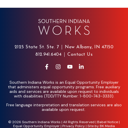
2125 State St. Ste. 7
New Albany, IN 47150
812.941.6404
Contact Us
Southern Indiana Works is an Equal Opportunity Employer
that administers equal opportunity programs. Free auxiliary
aids and services are available upon request to individuals
with disabilities (TDD/TTY Number: 1-800-743-3333).
Free language interpretation and translation services are also
available upon request.
© 2026 Southern Indiana Works | All Rights Reserved |
Babel Notice
|
Equal Opportunity Employer
|
Privacy Policy
| Site by
BK Media