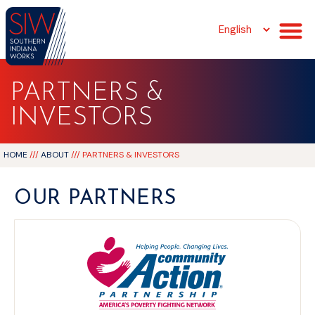
PARTNERS &
INVESTORS
HOME
///
ABOUT
///
PARTNERS & INVESTORS
OUR PARTNERS