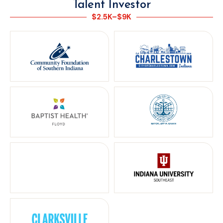
Talent Investor
$2.5K–$9K