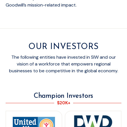
Goodwill’s mission-related impact.
OUR INVESTORS
The following entities have invested in SIW and our
vision of a workforce that empowers regional
businesses to be competitive in the global economy.
Champion Investors
$20K+