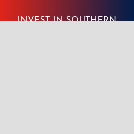
INVEST IN SOUTHERN
INDIANA WORKS, TODAY!
GET STARTED