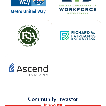
Community Investor
$10K–$19K