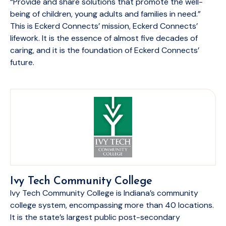
“Provide and share solutions that promote the well-
being of children, young adults and families in need.”
This is Eckerd Connects’ mission, Eckerd Connects’
lifework. It is the essence of almost five decades of
caring, and it is the foundation of Eckerd Connects’
future.
Ivy Tech Community College
Ivy Tech Community College is Indiana’s community
college system, encompassing more than 40 locations.
It is the state’s largest public post-secondary