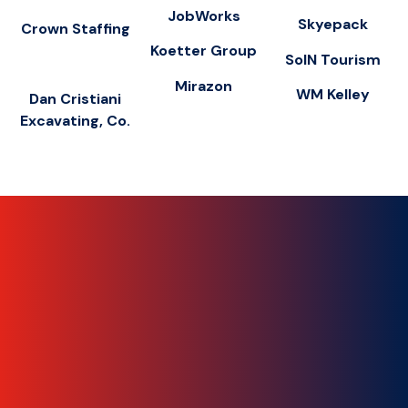
JobWorks
Skyepack
Crown Staffing
Koetter Group
SoIN Tourism
Mirazon
WM Kelley
Dan Cristiani
Excavating, Co.