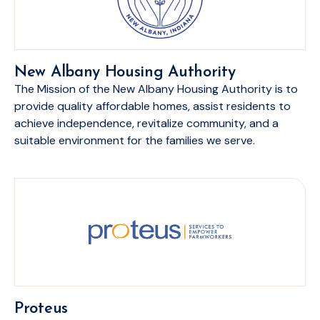
New Albany Housing Authority
The Mission of the New Albany Housing Authority is to
provide quality affordable homes, assist residents to
achieve independence, revitalize community, and a
suitable environment for the families we serve.
Proteus