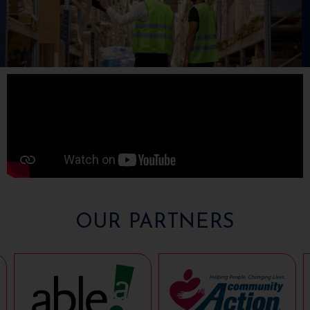
OUR PARTNERS