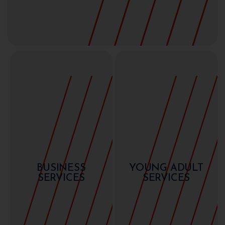
BUSINESS
YOUNG ADULT
SERVICES
SERVICES