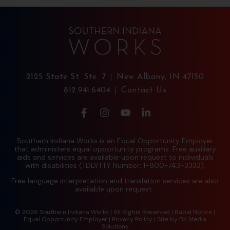
2125 State St. Ste. 7
New Albany, IN 47150
812.941.6404
Contact Us
Southern Indiana Works is an Equal Opportunity Employer
that administers equal opportunity programs. Free auxiliary
aids and services are available upon request to individuals
with disabilities (TDD/TTY Number: 1-800-743-3333).
Free language interpretation and translation services are also
available upon request.
© 2026 Southern Indiana Works | All Rights Reserved |
Babel Notice
|
Equal Opportunity Employer
|
Privacy Policy
| Site by
BK Media
Solutions