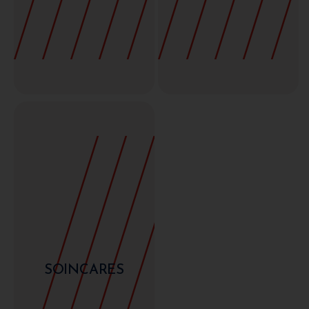
SOINCARES