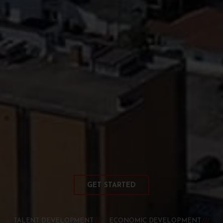
GET STARTED
TALENT DEVELOPMENT
ECONOMIC DEVELOPMENT