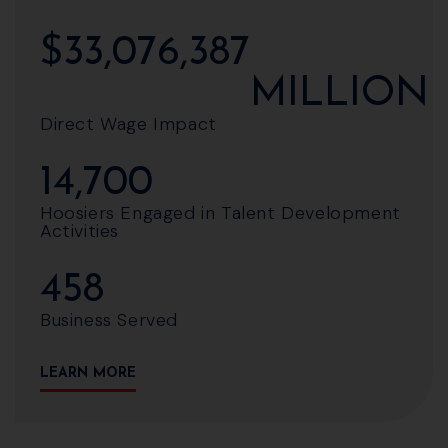
$
33,076,387
MILLION
Direct Wage Impact
14,700
Hoosiers Engaged in Talent Development
Activities
458
Business Served
LEARN MORE