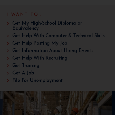
I WANT TO...
Get My High-School Diploma or
Equivalency
Get Help With Computer & Technical Skills
Get Help Posting My Job
Get Information About Hiring Events
Get Help With Recruiting
Get Training
Get A Job
File For Unemployment