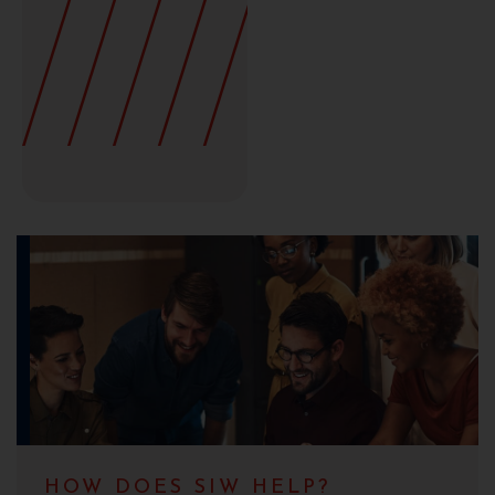
HOW DOES SIW HELP?