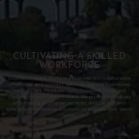
CULTIVATING A SKILLED
WORKFORCE
Southern Indiana Works is a business led collaborative
to develop and connect talent to regional businesses
serving Clark, Floyd, Harrison, Crawford, Scott and
Washington counties in Indiana. We provide individuals
with training and career services, and partner with
businesses to develop solutions to address their talent
needs.