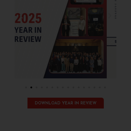
DOWNLOAD YEAR IN REVIEW