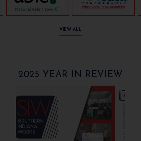
VIEW ALL
2025 YEAR IN REVIEW