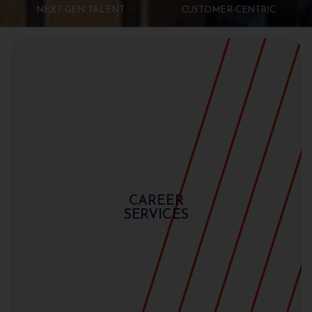
NEXT-GEN TALENT
CUSTOMER-CENTRIC
CAREER
SERVICES