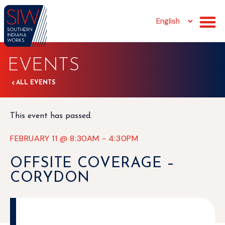
EVENTS
ALL EVENTS
This event has passed.
FEBRUARY 11
@
8:30AM
-
4:30PM
OFFSITE COVERAGE –
CORYDON