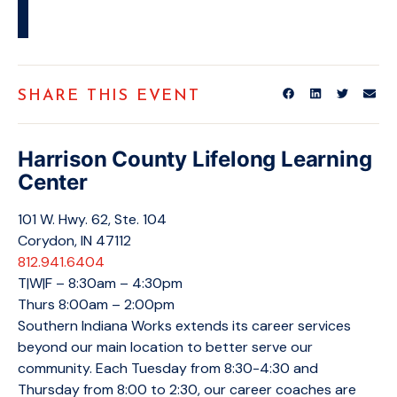
SHARE THIS EVENT
Harrison County Lifelong Learning
Center
101 W. Hwy. 62, Ste. 104
Corydon, IN 47112
812.941.6404
T|W|F – 8:30am – 4:30pm
Thurs 8:00am – 2:00pm
Southern Indiana Works extends its career services
beyond our main location to better serve our
community. Each Tuesday from 8:30-4:30 and
Thursday from 8:00 to 2:30, our career coaches are