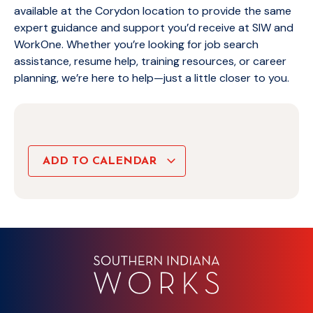
available at the Corydon location to provide the same
expert guidance and support you’d receive at SIW and
WorkOne. Whether you’re looking for job search
assistance, resume help, training resources, or career
planning, we’re here to help—just a little closer to you.
ADD TO CALENDAR