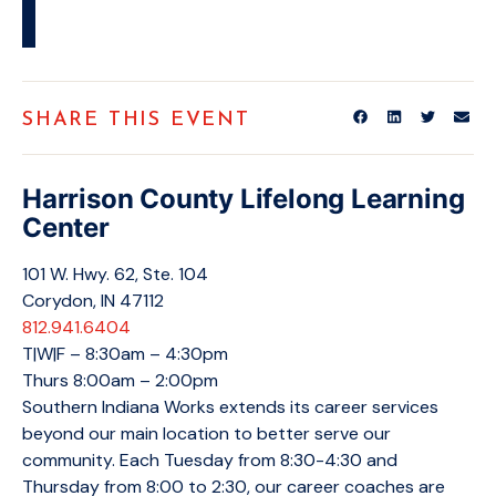
SHARE THIS EVENT
Harrison County Lifelong Learning
Center
101 W. Hwy. 62, Ste. 104
Corydon, IN 47112
812.941.6404
T|W|F – 8:30am – 4:30pm
Thurs 8:00am – 2:00pm
Southern Indiana Works extends its career services
beyond our main location to better serve our
community. Each Tuesday from 8:30-4:30 and
Thursday from 8:00 to 2:30, our career coaches are