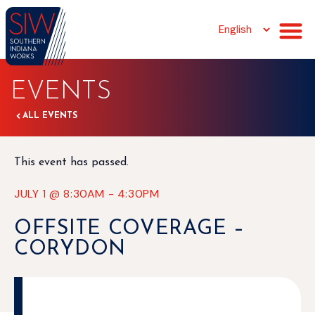
EVENTS
ALL EVENTS
This event has passed.
JULY 1
@
8:30AM
-
4:30PM
OFFSITE COVERAGE –
CORYDON