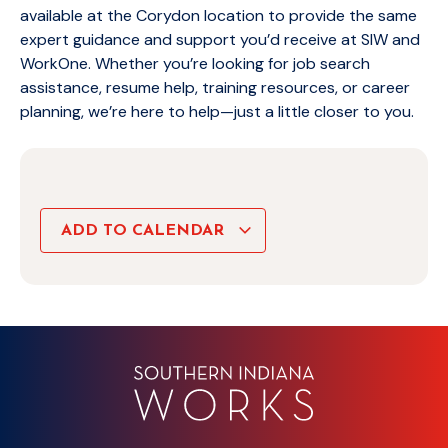
available at the Corydon location to provide the same
expert guidance and support you’d receive at SIW and
WorkOne. Whether you’re looking for job search
assistance, resume help, training resources, or career
planning, we’re here to help—just a little closer to you.
ADD TO CALENDAR