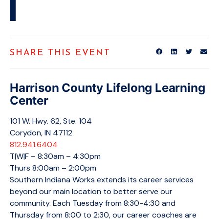
SHARE THIS EVENT
Harrison County Lifelong Learning
Center
101 W. Hwy. 62, Ste. 104
Corydon, IN 47112
812.941.6404
T|W|F – 8:30am – 4:30pm
Thurs 8:00am – 2:00pm
Southern Indiana Works extends its career services
beyond our main location to better serve our
community. Each Tuesday from 8:30-4:30 and
Thursday from 8:00 to 2:30, our career coaches are