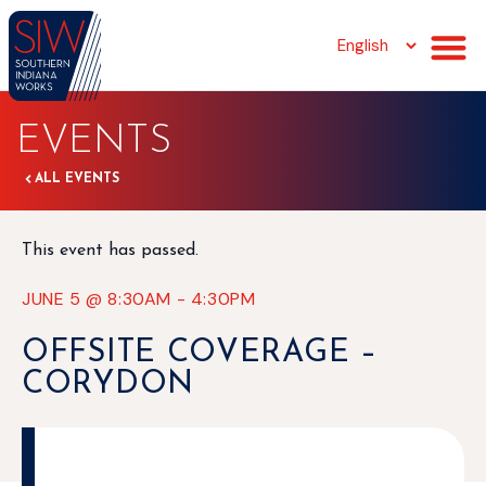
EVENTS
ALL EVENTS
This event has passed.
JUNE 5
@
8:30AM
-
4:30PM
OFFSITE COVERAGE –
CORYDON