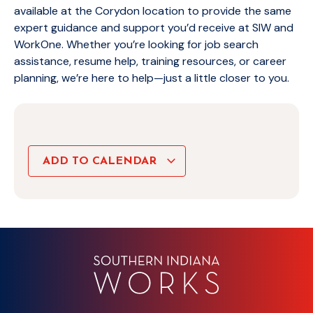
available at the Corydon location to provide the same
expert guidance and support you’d receive at SIW and
WorkOne. Whether you’re looking for job search
assistance, resume help, training resources, or career
planning, we’re here to help—just a little closer to you.
ADD TO CALENDAR