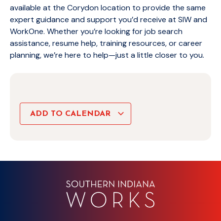
available at the Corydon location to provide the same
expert guidance and support you’d receive at SIW and
WorkOne. Whether you’re looking for job search
assistance, resume help, training resources, or career
planning, we’re here to help—just a little closer to you.
ADD TO CALENDAR