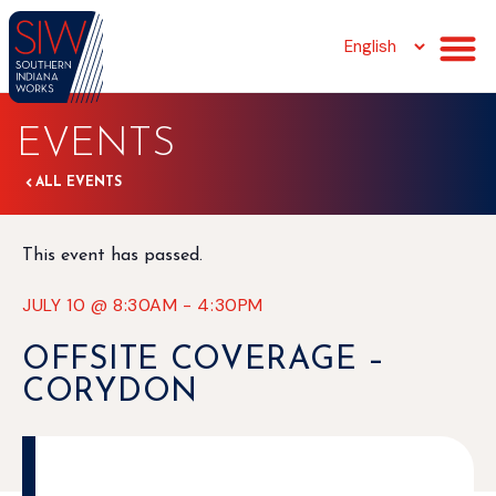
EVENTS
ALL EVENTS
This event has passed.
JULY 10
@
8:30AM
-
4:30PM
OFFSITE COVERAGE –
CORYDON