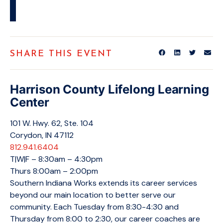
SHARE THIS EVENT
Harrison County Lifelong Learning
Center
101 W. Hwy. 62, Ste. 104
Corydon, IN 47112
812.941.6404
T|W|F – 8:30am – 4:30pm
Thurs 8:00am – 2:00pm
Southern Indiana Works extends its career services
beyond our main location to better serve our
community. Each Tuesday from 8:30-4:30 and
Thursday from 8:00 to 2:30, our career coaches are