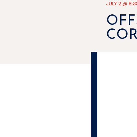
JULY 2
@
8:
OFF
CO