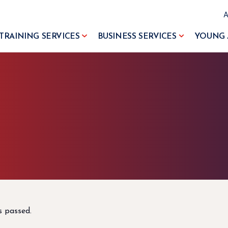
TRAINING SERVICES
BUSINESS SERVICES
YOUNG 
s passed.