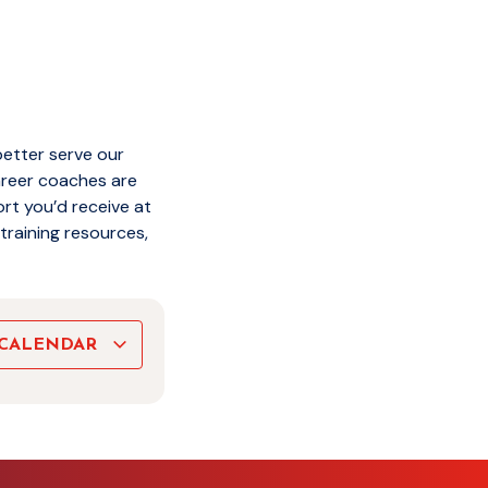
better serve our
areer coaches are
rt you’d receive at
training resources,
 CALENDAR