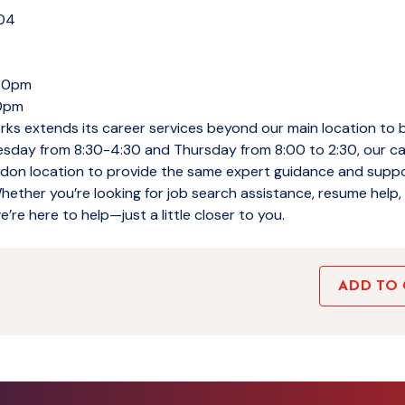
104
:30pm
00pm
ks extends its career services beyond our main location to 
sday from 8:30-4:30 and Thursday from 8:00 to 2:30, our c
ydon location to provide the same expert guidance and suppo
ther you’re looking for job search assistance, resume help, 
e’re here to help—just a little closer to you.
ADD TO