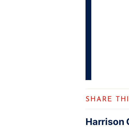
SHARE TH
Harrison 