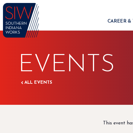
CAREER & 
EVENTS
ALL EVENTS
This event ha