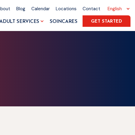
About
Blog
Calendar
Locations
Contact
ADULT SERVICES
SOINCARES
GET STARTED