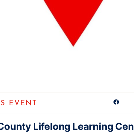
IS EVENT
County Lifelong Learning Cen