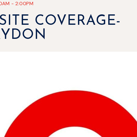
30AM
-
2:00PM
SITE COVERAGE-
RYDON