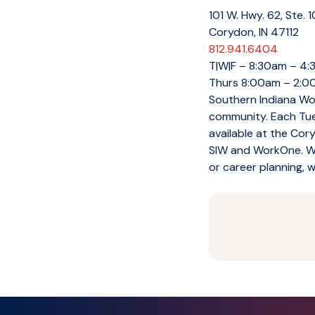
101 W. Hwy. 62, Ste. 
Corydon, IN 47112
812.941.6404
T|W|F – 8:30am – 4
Thurs 8:00am – 2:
Southern Indiana Wor
community. Each Tue
available at the Cor
SIW and WorkOne. Whe
or career planning, w