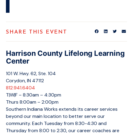
SHARE THIS EVENT
Harrison County Lifelong Learning
Center
101 W. Hwy. 62, Ste. 104
Corydon, IN 47112
812.941.6404
T|W|F – 8:30am – 4:30pm
Thurs 8:00am – 2:00pm
Southern Indiana Works extends its career services
beyond our main location to better serve our
community. Each Tuesday from 8:30-4:30 and
Thursday from 8:00 to 2:30, our career coaches are