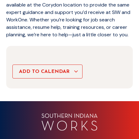
available at the Corydon location to provide the same
expert guidance and support you’d receive at SIW and
WorkOne. Whether you’re looking for job search
assistance, resume help, training resources, or career
planning, we’re here to help—just a little closer to you.
ADD TO CALENDAR