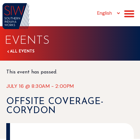
EVENTS
ALL EVENTS
This event has passed.
JULY 16
@
8:30AM
-
2:00PM
OFFSITE COVERAGE-
CORYDON