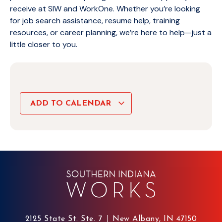
receive at SIW and WorkOne. Whether you’re looking
for job search assistance, resume help, training
resources, or career planning, we’re here to help—just a
little closer to you.
ADD TO CALENDAR
2125 State St. Ste. 7
New Albany, IN 47150