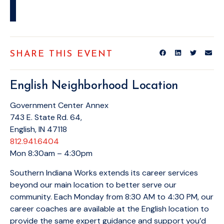
SHARE THIS EVENT
English Neighborhood Location
Government Center Annex
743 E. State Rd. 64,
English, IN 47118
812.941.6404
Mon 8:30am – 4:30pm
Southern Indiana Works extends its career services
beyond our main location to better serve our
community. Each Monday from 8:30 AM to 4:30 PM, our
career coaches are available at the English location to
provide the same expert guidance and support you’d