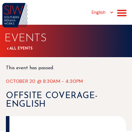
EVENTS
ALL EVENTS
This event has passed.
OCTOBER 20
@
8:30AM
-
4:30PM
OFFSITE COVERAGE-
ENGLISH