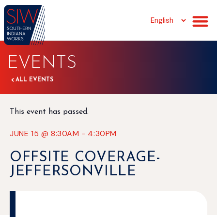
EVENTS
ALL EVENTS
This event has passed.
JUNE 15
@
8:30AM
-
4:30PM
OFFSITE COVERAGE-
JEFFERSONVILLE