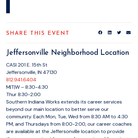
SHARE THIS EVENT
Jeffersonville Neighborhood Location
CASI 201 E. 15th St
Jeffersonville, IN 47130
812.941.6404
M|T|W – 8:30-4:30
Thur 8:30-2:00
Southern Indiana Works extends its career services
beyond our main location to better serve our
community. Each Mon, Tue, Wed from 8:30 AM to 4:30
PM, and Thursdays from 8:00-2:00, our career coaches
are available at the Jeffersonville location to provide