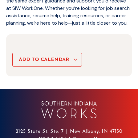
the same expert guidance and support you’d receive
at SIW WorkOne. Whether you’re looking for job search
assistance, resume help, training resources, or career
planning, we’re here to help—just a little closer to you.
ADD TO CALENDAR
2125 State St. Ste. 7
New Albany, IN 47150