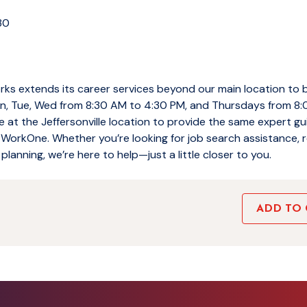
130
ks extends its career services beyond our main location to 
, Tue, Wed from 8:30 AM to 4:30 PM, and Thursdays from 8:
e at the Jeffersonville location to provide the same expert 
 WorkOne. Whether you’re looking for job search assistance, r
planning, we’re here to help—just a little closer to you.
ADD TO