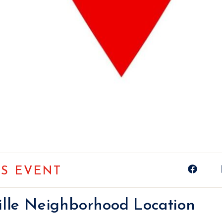
IS EVENT
ville Neighborhood Location