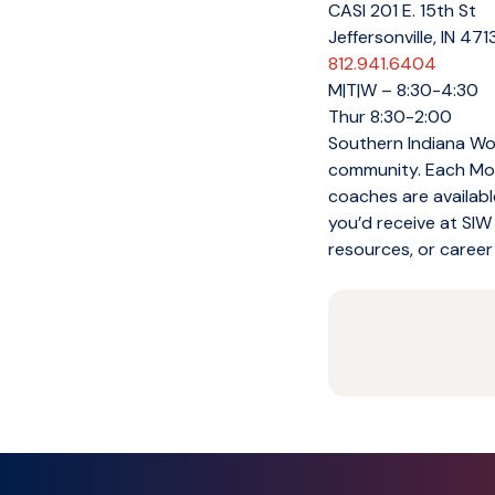
CASI 201 E. 15th St
Jeffersonville, IN 47
812.941.6404
M|T|W – 8:30-4:30
Thur 8:30-2:00
Southern Indiana Wor
community. Each Mon
coaches are availabl
you’d receive at SIW
resources, or career 