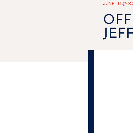
JUNE 16
@
8
OFF
JEF