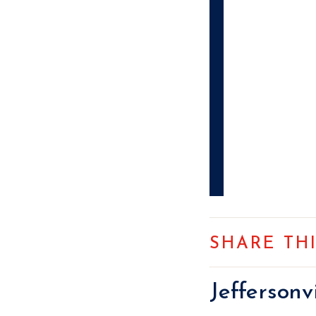
SHARE TH
Jefferson