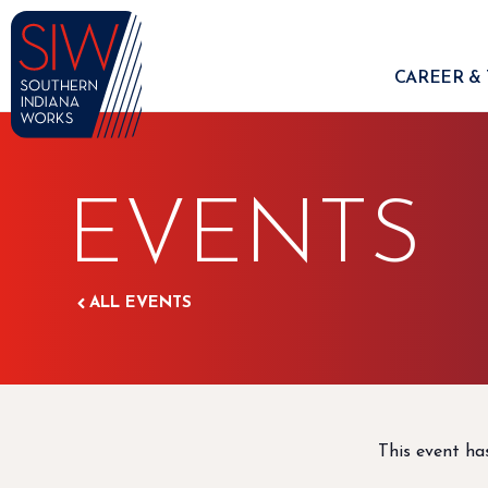
CAREER & 
EVENTS
ALL EVENTS
This event ha