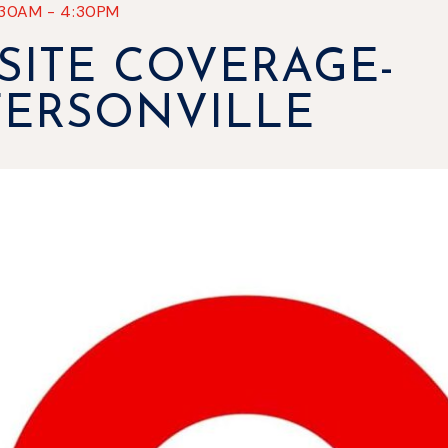
:30AM
-
4:30PM
SITE COVERAGE-
FERSONVILLE