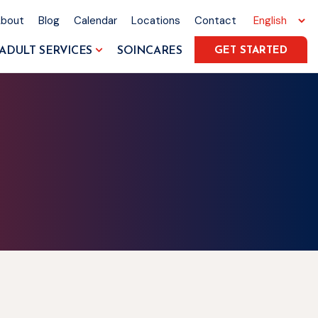
About
Blog
Calendar
Locations
Contact
ADULT SERVICES
SOINCARES
GET STARTED