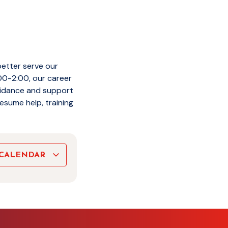
better serve our
00-2:00, our career
guidance and support
esume help, training
 CALENDAR