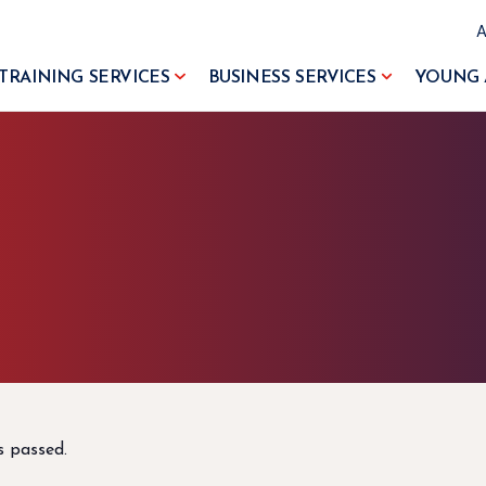
TRAINING SERVICES
BUSINESS SERVICES
YOUNG 
s passed.