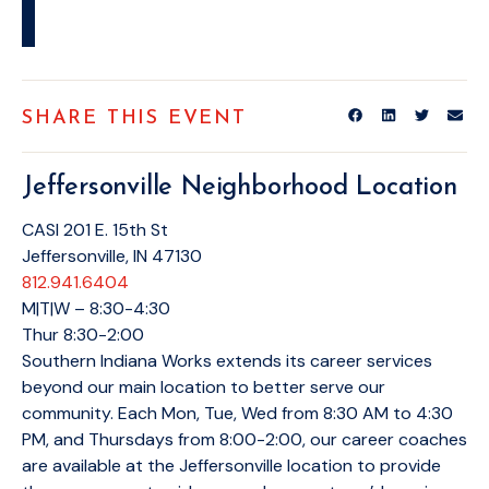
SHARE THIS EVENT
Jeffersonville Neighborhood Location
CASI 201 E. 15th St
Jeffersonville, IN 47130
812.941.6404
M|T|W – 8:30-4:30
Thur 8:30-2:00
Southern Indiana Works extends its career services
beyond our main location to better serve our
community. Each Mon, Tue, Wed from 8:30 AM to 4:30
PM, and Thursdays from 8:00-2:00, our career coaches
are available at the Jeffersonville location to provide