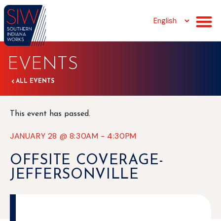
EVENTS
ALL EVENTS
This event has passed.
JANUARY 28
@
8:30AM
-
4:30PM
OFFSITE COVERAGE-
JEFFERSONVILLE