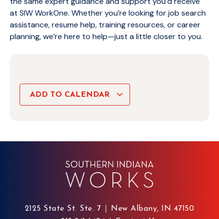
the same expert guidance and support you’d receive
at SIW WorkOne. Whether you’re looking for job search
assistance, resume help, training resources, or career
planning, we’re here to help—just a little closer to you.
ADD TO CALENDAR
2125 State St. Ste. 7
New Albany, IN 47150