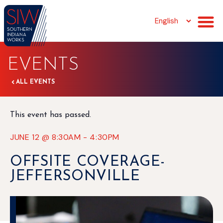
EVENTS
ALL EVENTS
This event has passed.
JUNE 12
@
8:30AM
-
4:30PM
OFFSITE COVERAGE-
JEFFERSONVILLE