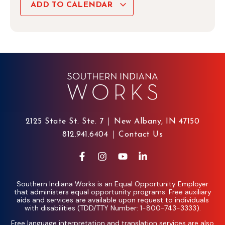
ADD TO CALENDAR
2125 State St. Ste. 7
New Albany, IN 47150
812.941.6404
Contact Us
Southern Indiana Works is an Equal Opportunity Employer
that administers equal opportunity programs. Free auxiliary
aids and services are available upon request to individuals
with disabilities (TDD/TTY Number: 1-800-743-3333).
Free language interpretation and translation services are also