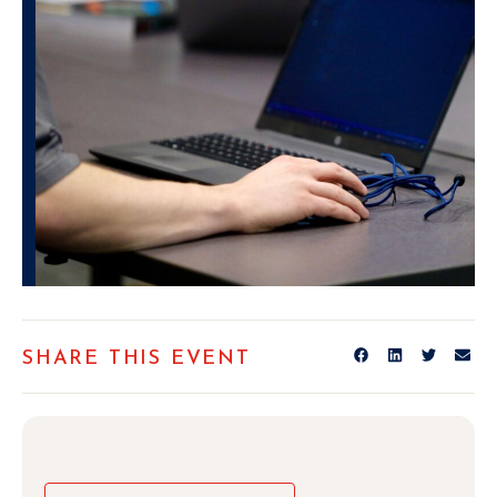
SHARE THIS EVENT