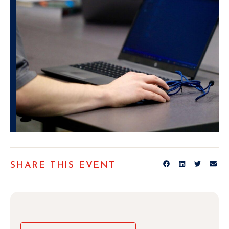
SHARE THIS EVENT