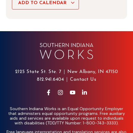
ADD TO CALENDAR
2125 State St. Ste. 7
New Albany, IN 47150
812.941.6404
Contact Us
Southern Indiana Works is an Equal Opportunity Employer
that administers equal opportunity programs. Free auxiliary
aids and services are available upon request to individuals
with disabilities (TDD/TTY Number: 1-800-743-3333).
Free language interpretation and translation services are also