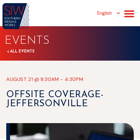
EVENTS
ALL EVENTS
AUGUST 21
@
8:30AM
-
4:30PM
OFFSITE COVERAGE-
JEFFERSONVILLE