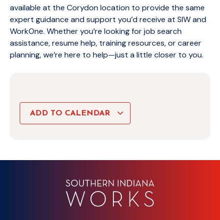
available at the Corydon location to provide the same
expert guidance and support you’d receive at SIW and
WorkOne. Whether you’re looking for job search
assistance, resume help, training resources, or career
planning, we’re here to help—just a little closer to you.
ADD TO CALENDAR