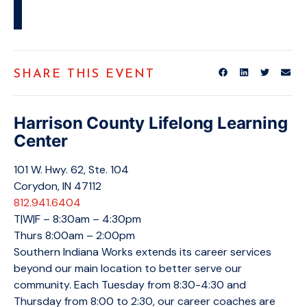
SHARE THIS EVENT
Harrison County Lifelong Learning
Center
101 W. Hwy. 62, Ste. 104
Corydon, IN 47112
812.941.6404
T|W|F – 8:30am – 4:30pm
Thurs 8:00am – 2:00pm
Southern Indiana Works extends its career services
beyond our main location to better serve our
community. Each Tuesday from 8:30-4:30 and
Thursday from 8:00 to 2:30, our career coaches are