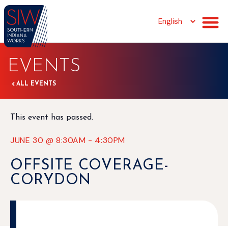
EVENTS
ALL EVENTS
This event has passed.
JUNE 30
@
8:30AM
-
4:30PM
OFFSITE COVERAGE-
CORYDON