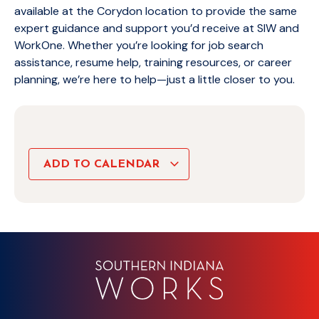
available at the Corydon location to provide the same
expert guidance and support you’d receive at SIW and
WorkOne. Whether you’re looking for job search
assistance, resume help, training resources, or career
planning, we’re here to help—just a little closer to you.
ADD TO CALENDAR