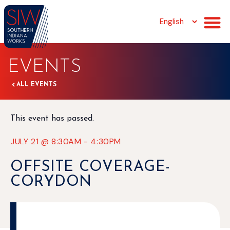
EVENTS
ALL EVENTS
This event has passed.
JULY 21
@
8:30AM
-
4:30PM
OFFSITE COVERAGE-
CORYDON