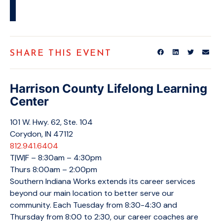
SHARE THIS EVENT
Harrison County Lifelong Learning
Center
101 W. Hwy. 62, Ste. 104
Corydon, IN 47112
812.941.6404
T|W|F – 8:30am – 4:30pm
Thurs 8:00am – 2:00pm
Southern Indiana Works extends its career services
beyond our main location to better serve our
community. Each Tuesday from 8:30-4:30 and
Thursday from 8:00 to 2:30, our career coaches are