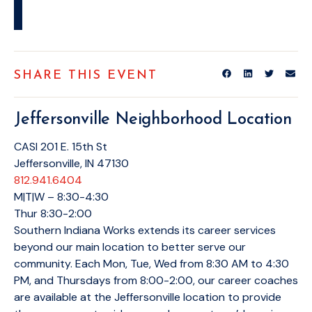
SHARE THIS EVENT
Jeffersonville Neighborhood Location
CASI 201 E. 15th St
Jeffersonville, IN 47130
812.941.6404
M|T|W – 8:30-4:30
Thur 8:30-2:00
Southern Indiana Works extends its career services
beyond our main location to better serve our
community. Each Mon, Tue, Wed from 8:30 AM to 4:30
PM, and Thursdays from 8:00-2:00, our career coaches
are available at the Jeffersonville location to provide