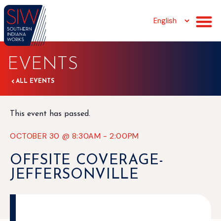
EVENTS
ALL EVENTS
This event has passed.
OCTOBER 30
@
8:30AM
-
2:00PM
OFFSITE COVERAGE-
JEFFERSONVILLE