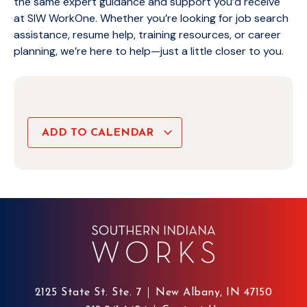
the same expert guidance and support you’d receive
at SIW WorkOne. Whether you’re looking for job search
assistance, resume help, training resources, or career
planning, we’re here to help—just a little closer to you.
ADD TO CALENDAR
2125 State St. Ste. 7
New Albany, IN 47150