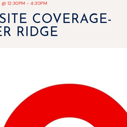
7
@
12:30PM
-
4:30PM
SITE COVERAGE-
ER RIDGE