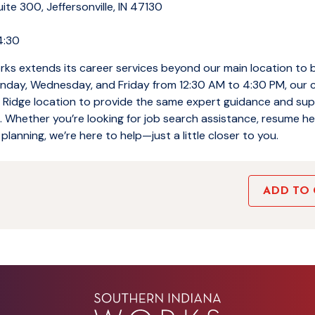
te 300, Jeffersonville, IN 47130
4:30
ks extends its career services beyond our main location to 
day, Wednesday, and Friday from 12:30 AM to 4:30 PM, our 
er Ridge location to provide the same expert guidance and su
Whether you’re looking for job search assistance, resume hel
planning, we’re here to help—just a little closer to you.
ADD TO