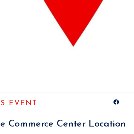
IS EVENT
ge Commerce Center Location