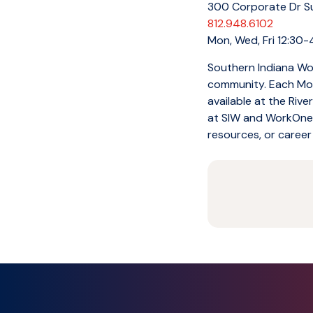
300 Corporate Dr Sui
812.948.6102
Mon, Wed, Fri 12:30-
Southern Indiana Wor
community. Each Mon
available at the Riv
at SIW and WorkOne. 
resources, or career 