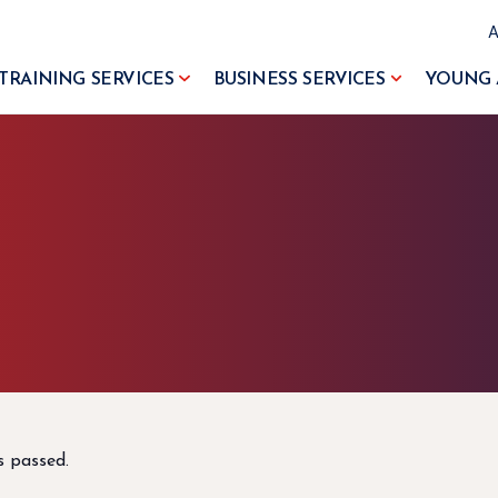
TRAINING SERVICES
BUSINESS SERVICES
YOUNG 
s passed.