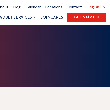
About
Blog
Calendar
Locations
Contact
ADULT SERVICES
SOINCARES
GET STARTED