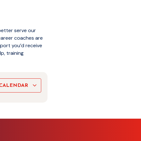
better serve our
career coaches are
pport you’d receive
p, training
 CALENDAR