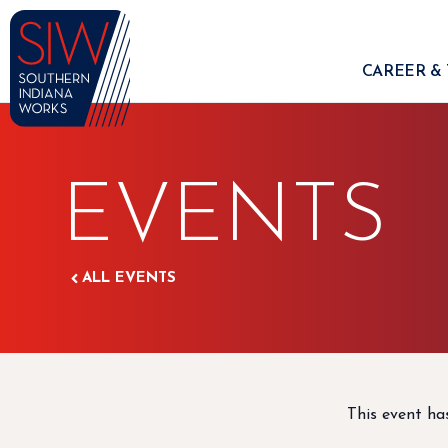
CAREER & 
EVENTS
ALL EVENTS
This event ha