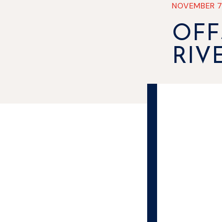
NOVEMBER 
OFF
RIV