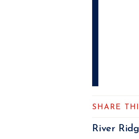
SHARE TH
River Rid