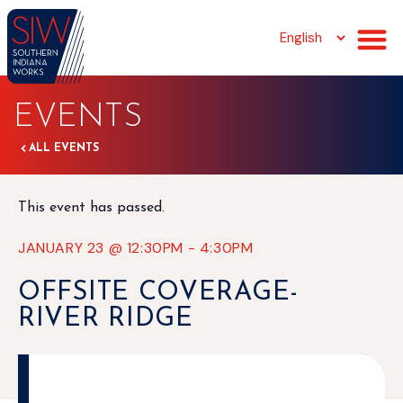
EVENTS
ALL EVENTS
This event has passed.
JANUARY 23
@
12:30PM
-
4:30PM
OFFSITE COVERAGE-
RIVER RIDGE