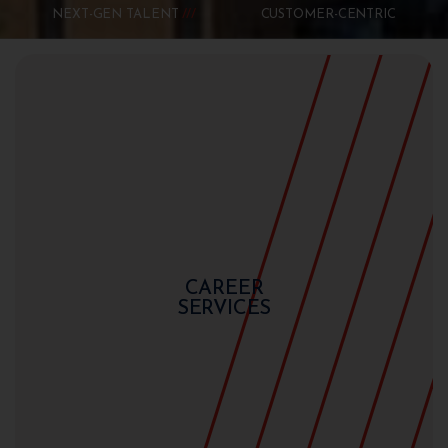
NEXT-GEN TALENT
CUSTOMER-CENTRIC
CAREER
SERVICES