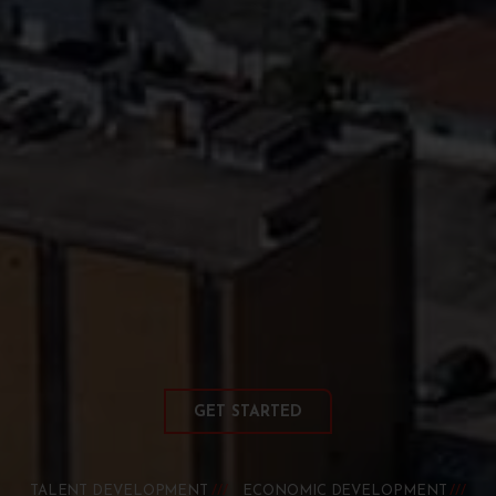
GET STARTED
TALENT DEVELOPMENT
ECONOMIC DEVELOPMENT