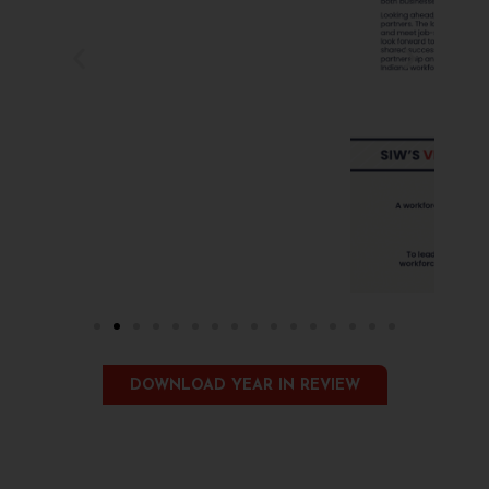
DOWNLOAD YEAR IN REVIEW