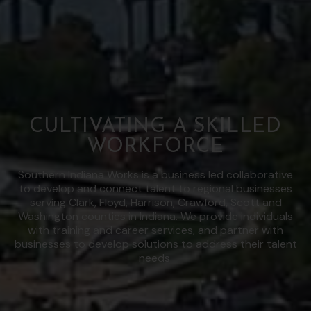
CULTIVATING A SKILLED
WORKFORCE
Southern Indiana Works is a business led collaborative
to develop and connect talent to regional businesses
serving Clark, Floyd, Harrison, Crawford, Scott and
Washington counties in Indiana. We provide individuals
with training and career services, and partner with
businesses to develop solutions to address their talent
needs.