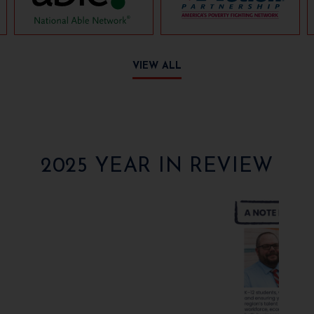
VIEW ALL
2025 YEAR IN REVIEW