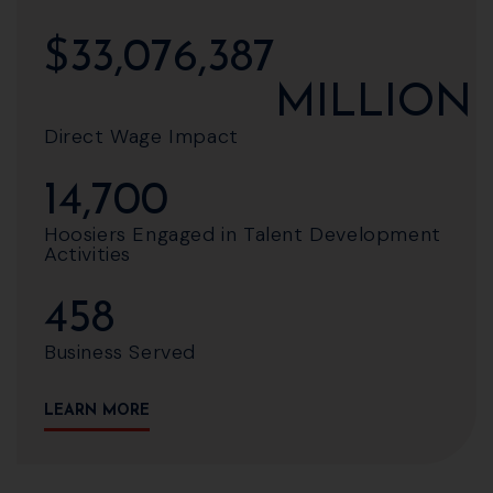
$
33,076,387
MILLION
Direct Wage Impact
14,700
Hoosiers Engaged in Talent Development
Activities
458
Business Served
LEARN MORE