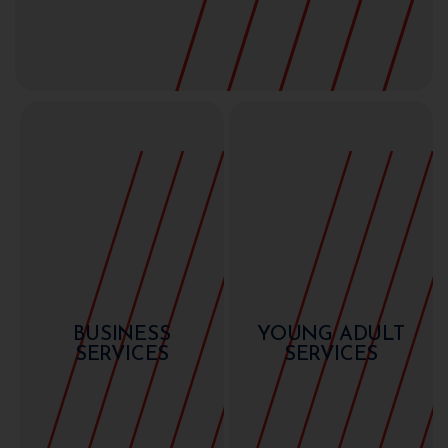
BUSINESS
YOUNG ADULT
SERVICES
SERVICES