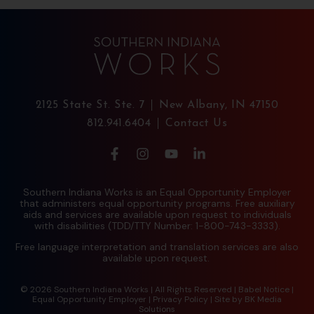
2125 State St. Ste. 7
New Albany, IN 47150
812.941.6404
Contact Us
Southern Indiana Works is an Equal Opportunity Employer
that administers equal opportunity programs. Free auxiliary
aids and services are available upon request to individuals
with disabilities (TDD/TTY Number: 1-800-743-3333).
Free language interpretation and translation services are also
available upon request.
© 2026 Southern Indiana Works | All Rights Reserved |
Babel Notice
|
Equal Opportunity Employer
|
Privacy Policy
| Site by
BK Media
Solutions