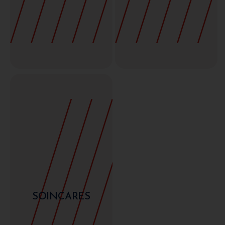
SOINCARES