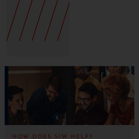
HOW DOES SIW HELP?