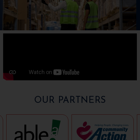
OUR PARTNERS