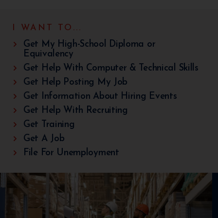
I WANT TO...
Get My High-School Diploma or
Equivalency
Get Help With Computer & Technical Skills
Get Help Posting My Job
Get Information About Hiring Events
Get Help With Recruiting
Get Training
Get A Job
File For Unemployment