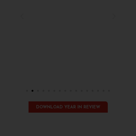
DOWNLOAD YEAR IN REVIEW