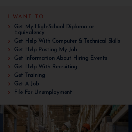
I WANT TO...
Get My High-School Diploma or
Equivalency
Get Help With Computer & Technical Skills
Get Help Posting My Job
Get Information About Hiring Events
Get Help With Recruiting
Get Training
Get A Job
File For Unemployment