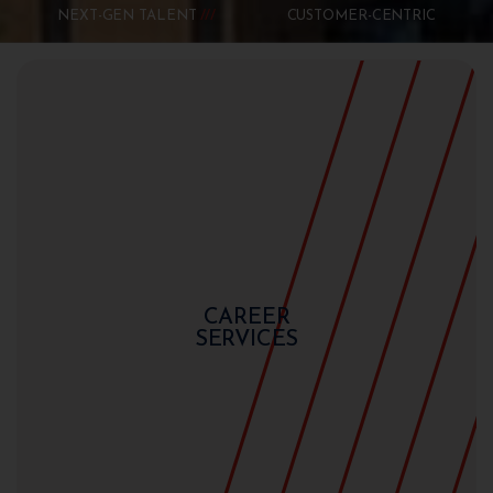
NEXT-GEN TALENT
CUSTOMER-CENTRIC
CAREER
SERVICES