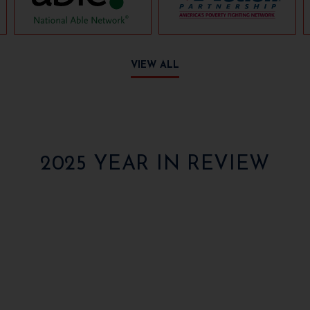
VIEW ALL
2025 YEAR IN REVIEW