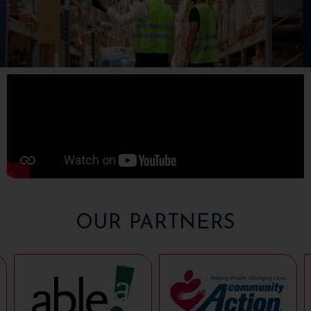
OUR PARTNERS