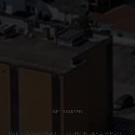
GET STARTED
TALENT DEVELOPMENT
ECONOMIC DEVELOPMENT