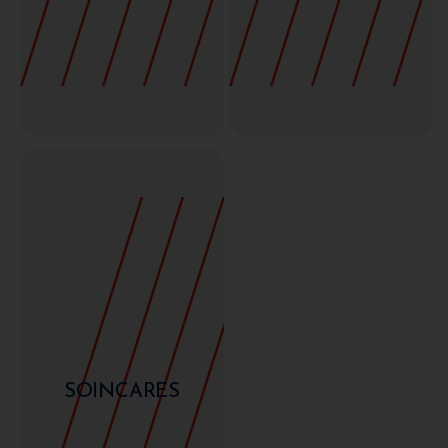
SOINCARES