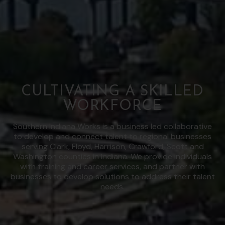
CULTIVATING A SKILLED
WORKFORCE
Southern Indiana Works is a business led collaborative
to develop and connect talent to regional businesses
serving Clark, Floyd, Harrison, Crawford, Scott and
Washington counties in Indiana. We provide individuals
with training and career services, and partner with
businesses to develop solutions to address their talent
needs.