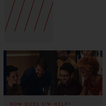
HOW DOES SIW HELP?