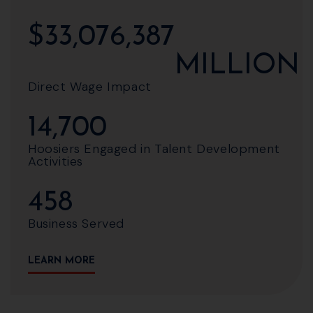
$
33,076,387
MILLION
Direct Wage Impact
14,700
Hoosiers Engaged in Talent Development
Activities
458
Business Served
LEARN MORE