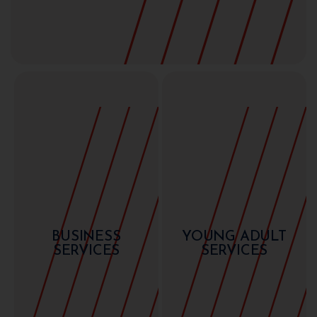
BUSINESS
YOUNG ADULT
SERVICES
SERVICES