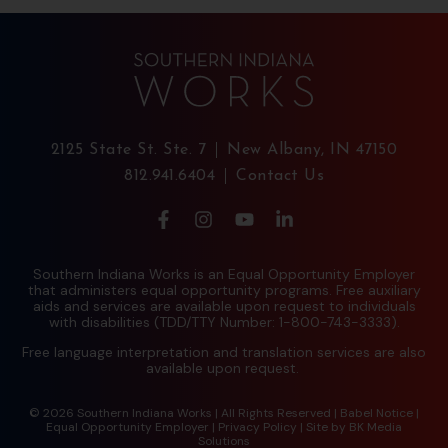
2125 State St. Ste. 7
New Albany, IN 47150
812.941.6404
Contact Us
Southern Indiana Works is an Equal Opportunity Employer
that administers equal opportunity programs. Free auxiliary
aids and services are available upon request to individuals
with disabilities (TDD/TTY Number: 1-800-743-3333).
Free language interpretation and translation services are also
available upon request.
© 2026 Southern Indiana Works | All Rights Reserved |
Babel Notice
|
Equal Opportunity Employer
|
Privacy Policy
| Site by
BK Media
Solutions