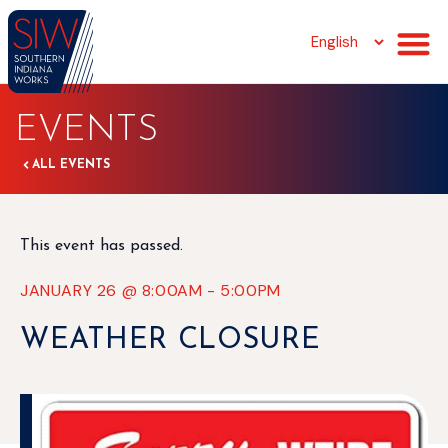
EVENTS
ALL EVENTS
This event has passed.
JANUARY 26
@
8:00AM
-
5:00PM
WEATHER CLOSURE