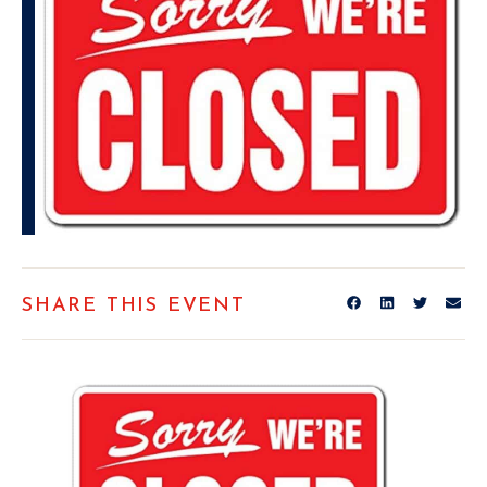
SHARE THIS EVENT