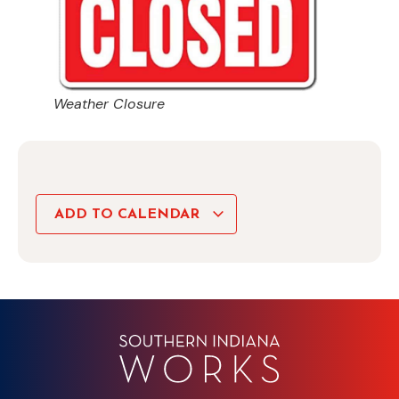
Weather Closure
ADD TO CALENDAR