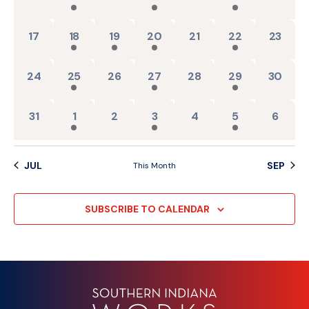
0 events,
2 events,
1 event,
1 event,
0 events,
1 event,
0 events
17
18
19
20
21
22
23
0 events,
2 events,
0 events,
1 event,
0 events,
1 event,
0 events
24
25
26
27
28
29
30
0 events,
2 events,
0 events,
1 event,
0 events,
1 event,
0 event
31
1
2
3
4
5
6
JUL
SEP
This Month
SUBSCRIBE TO CALENDAR