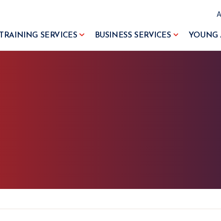
TRAINING SERVICES
BUSINESS SERVICES
YOUNG 