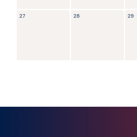
0
0
0
27
28
29
events,
events,
ev