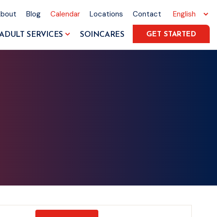
About
Blog
Calendar
Locations
Contact
ADULT SERVICES
SOINCARES
GET STARTED
Event