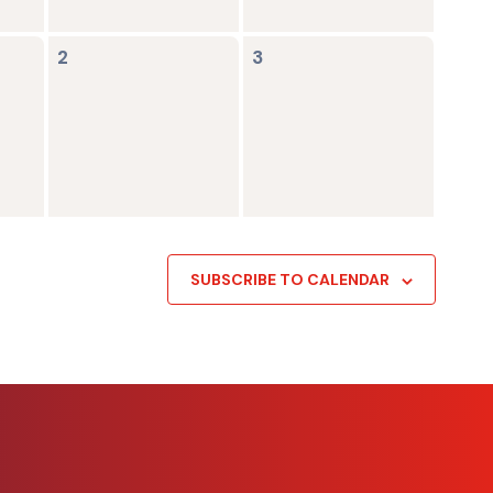
0
0
2
3
events,
events,
SUBSCRIBE TO CALENDAR