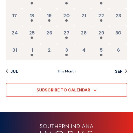
0 events,
2 events,
1 event,
1 event,
0 events,
1 event,
0 events
17
18
19
20
21
22
23
0 events,
2 events,
0 events,
1 event,
0 events,
1 event,
0 events
24
25
26
27
28
29
30
0 events,
2 events,
0 events,
1 event,
0 events,
1 event,
0 event
31
1
2
3
4
5
6
JUL
SEP
This Month
SUBSCRIBE TO CALENDAR