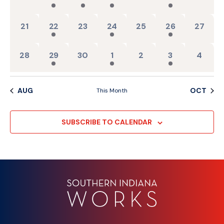
0 events,
2 events,
0 events,
1 event,
0 events,
1 event,
0 events
21
22
23
24
25
26
27
0 events,
2 events,
0 events,
1 event,
0 events,
1 event,
0 event
28
29
30
1
2
3
4
AUG
OCT
This Month
SUBSCRIBE TO CALENDAR