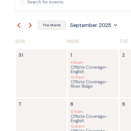
Keyword.
Search
SEARCH
for
Events
by
AND
September 2025
Keyword.
This Month
Select
date.
VIEWS
SUN
MON
TUE
CALENDAR
NAVIGATION
0
2
0
OF
31
1
2
events,
events,
ev
8:30am
Offsite Coverage-
EVENTS
English
12:30pm
Offsite Coverage-
River Ridge
0
2
0
7
8
9
events,
events,
ev
8:30am
Offsite Coverage-
English
12:30pm
Offsite Coverage-