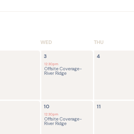
WED
THU
1
0
3
4
ents,
event,
events,
12:30pm
Offsite Coverage-
River Ridge
1
0
10
11
ents,
event,
events,
12:30pm
Offsite Coverage-
River Ridge