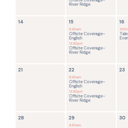
River Ridge
0
2
1
14
15
16
events,
events,
ev
8:30am
11:0
Offsite Coverage-
Tale
English
Eve
12:30pm
Offsite Coverage-
River Ridge
0
2
0
21
22
23
events,
events,
ev
8:30am
Offsite Coverage-
English
12:30pm
Offsite Coverage-
River Ridge
0
2
0
28
29
30
events,
events,
ev
8:30am