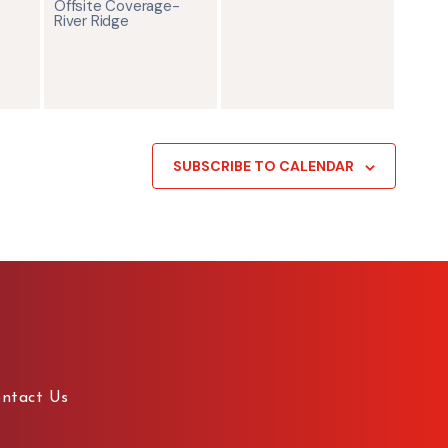
Offsite Coverage-
River Ridge
SUBSCRIBE TO CALENDAR
ntact Us