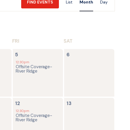
FIND EVENTS
List
Month
Day
Views
Navigatio
FRI
SAT
1
0
5
6
event,
events,
12:30pm
Offsite Coverage-
River Ridge
1
0
12
13
event,
events,
12:30pm
Offsite Coverage-
River Ridge