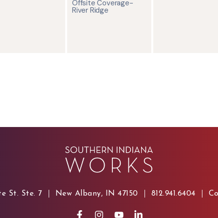
Offsite Coverage-
River Ridge
e St. Ste. 7
New Albany, IN 47150
812.941.6404
Co