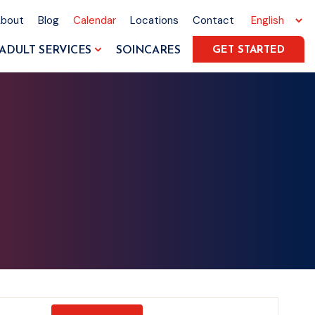
About
Blog
Calendar
Locations
Contact
ADULT SERVICES
SOINCARES
GET STARTED
Event