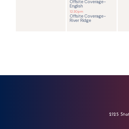
Offsite Coverage-
English
12:30pm
Offsite Coverage-
River Ridge
2125 Stat