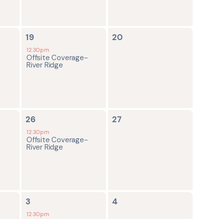
1
0
19
20
event,
events,
12:30pm
Offsite Coverage-
River Ridge
1
0
26
27
event,
events,
12:30pm
Offsite Coverage-
River Ridge
1
0
3
4
event,
events,
12:30pm