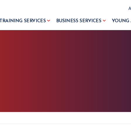
TRAINING SERVICES
BUSINESS SERVICES
YOUNG 