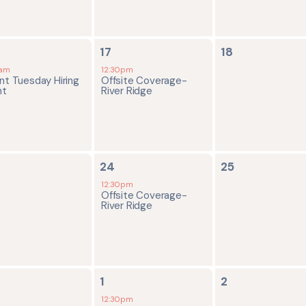
1
0
17
18
ent,
event,
events,
0am
12:30pm
nt Tuesday Hiring
Offsite Coverage-
nt
River Ridge
1
0
24
25
ents,
event,
events,
12:30pm
Offsite Coverage-
River Ridge
1
0
1
2
ents,
event,
events,
12:30pm