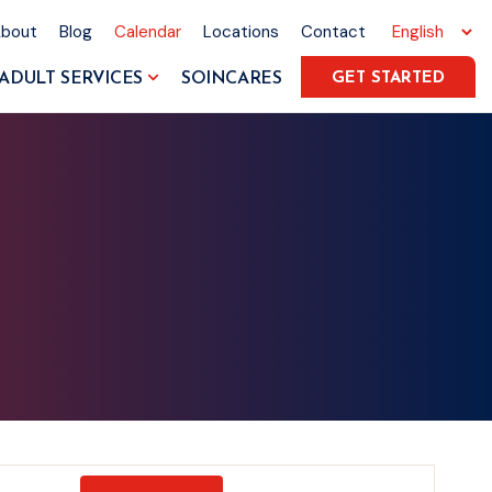
About
Blog
Calendar
Locations
Contact
ADULT SERVICES
SOINCARES
GET STARTED
Event