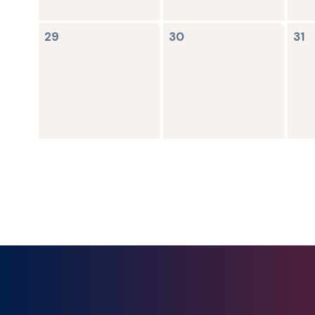
0
0
0
29
30
31
events,
events,
ev