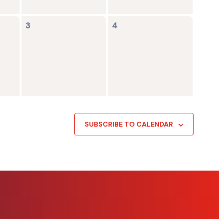
0
0
3
4
events,
events,
SUBSCRIBE TO CALENDAR