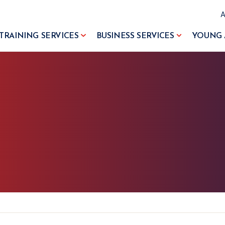
TRAINING SERVICES
BUSINESS SERVICES
YOUNG 