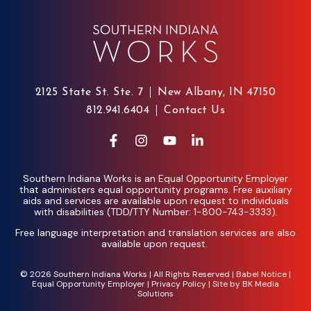
2125 State St. Ste. 7
New Albany, IN 47150
812.941.6404
Contact Us
Southern Indiana Works is an Equal Opportunity Employer
that administers equal opportunity programs. Free auxiliary
aids and services are available upon request to individuals
with disabilities (TDD/TTY Number: 1-800-743-3333).
Free language interpretation and translation services are also
available upon request.
© 2026 Southern Indiana Works | All Rights Reserved |
Babel Notice
|
Equal Opportunity Employer
|
Privacy Policy
| Site by
BK Media
Solutions