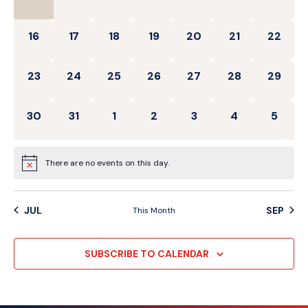
0 events,
0 events,
0 events,
0 events,
0 events,
0 events,
0 events
16
17
18
19
20
21
22
0 events,
0 events,
0 events,
0 events,
0 events,
0 events,
0 events
23
24
25
26
27
28
29
0 events,
0 events,
0 events,
0 events,
0 events,
0 events,
0 event
30
31
1
2
3
4
5
There are no events on this day.
JUL
SEP
This Month
SUBSCRIBE TO CALENDAR