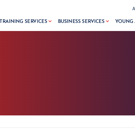
TRAINING SERVICES
BUSINESS SERVICES
YOUNG 