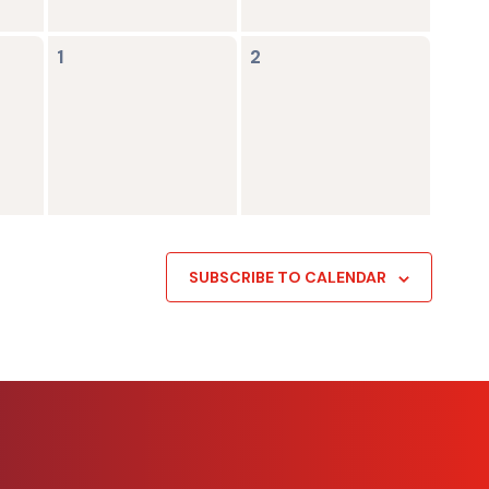
0
0
1
2
events,
events,
SUBSCRIBE TO CALENDAR