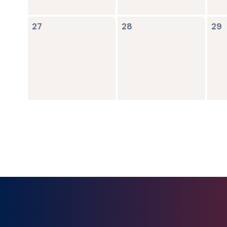
0
0
0
27
28
29
events,
events,
ev