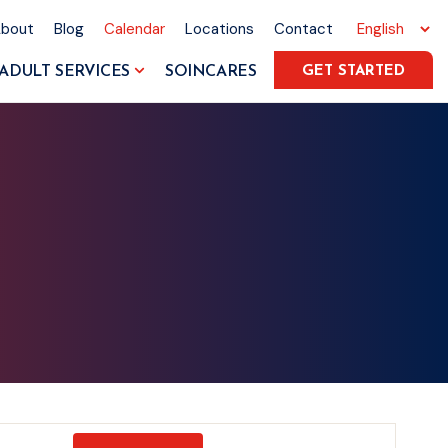
About
Blog
Calendar
Locations
Contact
ADULT SERVICES
SOINCARES
GET STARTED
Event