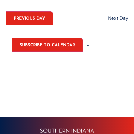
Select
Nav
date.
AND
VIEWS
Next Day
PREVIOUS DAY
NAVIGA
SUBSCRIBE TO CALENDAR