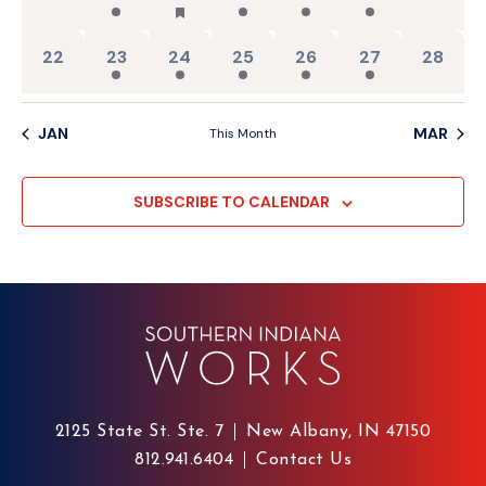
0 events,
3 events,
2 events,
3 events,
2 events,
3 events,
0 events
22
23
24
25
26
27
28
JAN
MAR
This Month
SUBSCRIBE TO CALENDAR
2125 State St. Ste. 7
New Albany, IN 47150
812.941.6404
Contact Us