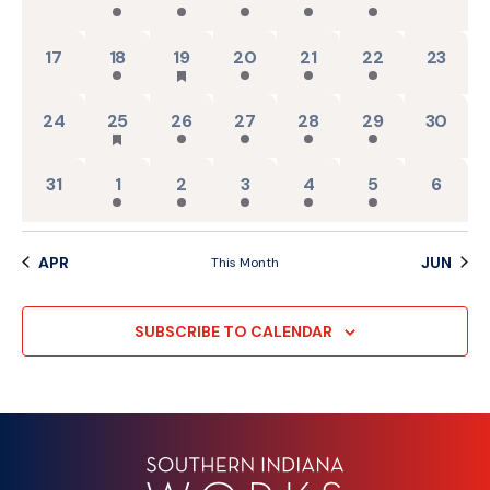
0 events,
2 events,
3 events,
2 events,
2 events,
2 events,
0 events
17
18
19
20
21
22
23
0 events,
1 event,
2 events,
2 events,
2 events,
2 events,
0 events
24
25
26
27
28
29
30
0 events,
2 events,
2 events,
2 events,
2 events,
2 events,
0 event
31
1
2
3
4
5
6
APR
JUN
This Month
SUBSCRIBE TO CALENDAR