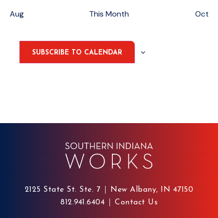
Aug
This Month
Oct
SUBSCRIBE TO CALENDAR
2125 State St. Ste. 7
New Albany, IN 47150
812.941.6404
Contact Us