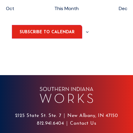
Oct
This Month
Dec
SUBSCRIBE TO CALENDAR
2125 State St. Ste. 7
New Albany, IN 47150
812.941.6404
Contact Us