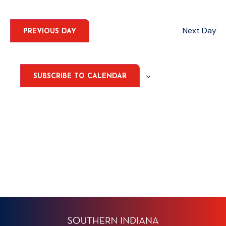
Select
Nav
date.
AND
VIEWS
Next Day
PREVIOUS DAY
NAVIGA
SUBSCRIBE TO CALENDAR