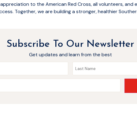
 appreciation to the American Red Cross, all volunteers, and
ccess. Together, we are building a stronger, healthier Souther
Subscribe To Our Newsletter
Get updates and learn from the best