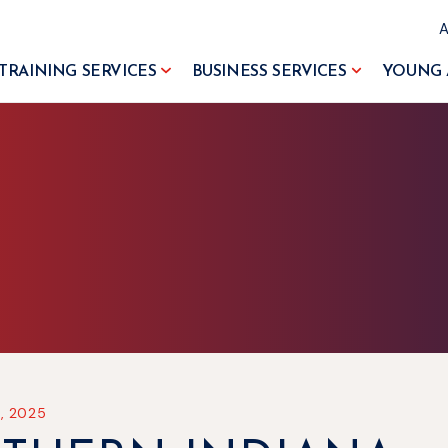
TRAINING SERVICES
BUSINESS SERVICES
YOUNG 
, 2025