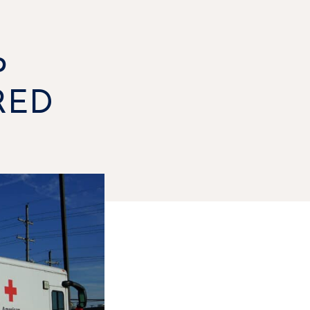
P
RED