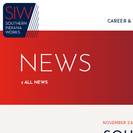
CAREER & 
NEWS
ALL NEWS
NOVEMBER 24