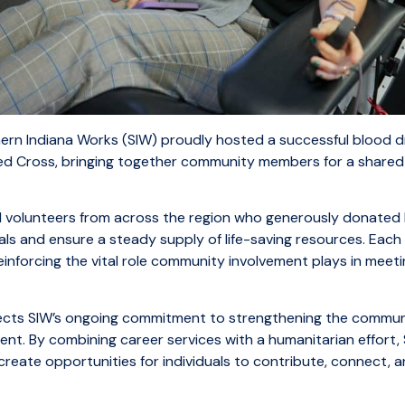
rn Indiana Works (SIW) proudly hosted a successful blood dr
ed Cross, bringing together community members for a share
volunteers from across the region who generously donated 
als and ensure a steady supply of life-saving resources. Eac
inforcing the vital role community involvement plays in meetin
flects SIW’s ongoing commitment to strengthening the commu
t. By combining career services with a humanitarian effort,
reate opportunities for individuals to contribute, connect, 