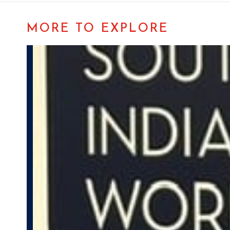
MORE TO EXPLORE