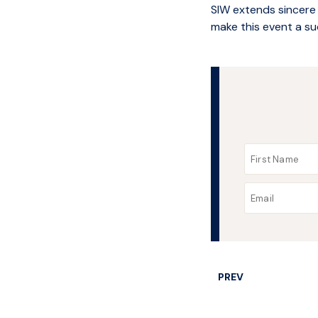
SIW extends sincere
make this event a su
PREV