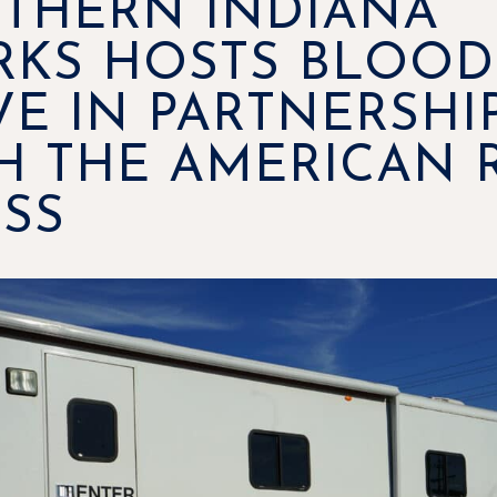
THERN INDIANA
KS HOSTS BLOOD
VE IN PARTNERSHI
H THE AMERICAN 
SS