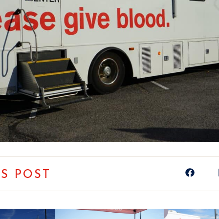
IS POST