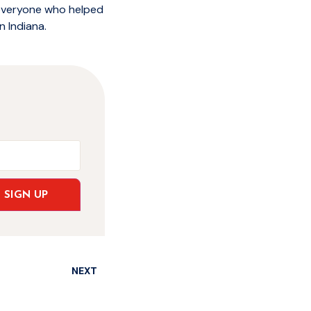
 everyone who helped
n Indiana.
SIGN UP
NEXT