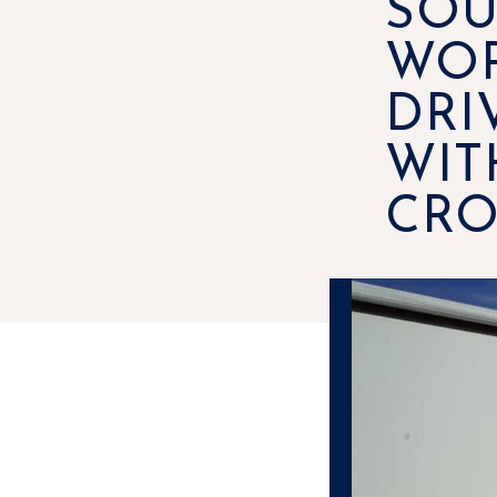
SOU
WOR
DRI
WIT
CRO