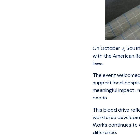
On October 2, Southe
with the American R
lives.
The event welcomed 
support local hospit
meaningful impact, re
needs.
This blood drive re
workforce developmen
Works continues to c
difference.