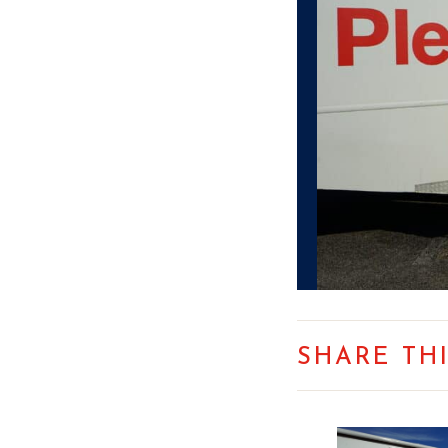
SHARE TH