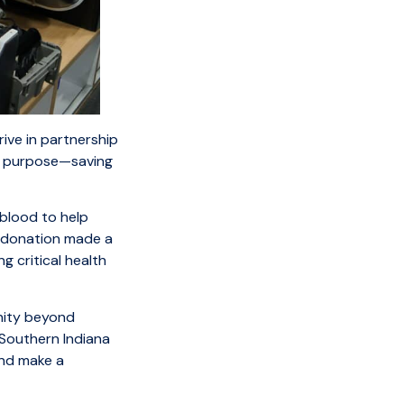
ive in partnership
d purpose—saving
blood to help
h donation made a
g critical health
nity beyond
 Southern Indiana
and make a