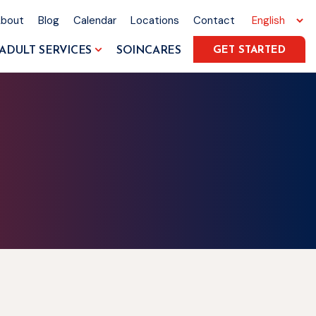
About
Blog
Calendar
Locations
Contact
ADULT SERVICES
SOINCARES
GET STARTED