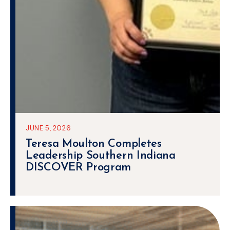
JUNE 5, 2026
Teresa Moulton Completes
Leadership Southern Indiana
DISCOVER Program