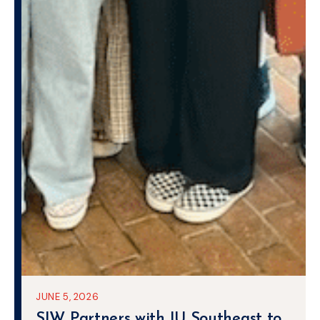
JUNE 5, 2026
SIW Partners with IU Southeast to