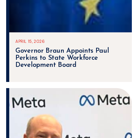
APRIL 15, 2026
Governor Braun Appoints Paul
Perkins to State Workforce
Development Board