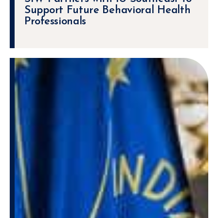
Support Future Behavioral Health
Professionals