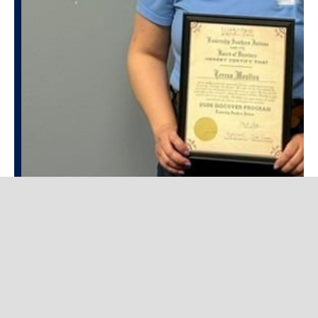
JUNE 5, 2026
Teresa Moulton Completes
Leadership Southern Indiana
DISCOVER Program