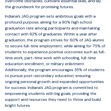
overcome obstacles, cultivate essential skills, and lay
the groundwork for promising futures.
Indiana’s JAG program sets ambitious goals with a
profound purpose, aiming for a 90% high school
graduation rate among participants and maintaining
contact with 92% of graduates. Within a year after
graduation, the program strives for 60% of JAG alumni
to secure full-time employment, while aiming for 75% of
students to experience positive outcomes such as full-
time work, part-time work with schooling, full-time
education enrollment, or military enlistment.
Additionally, the program encourages 35% of students
to pursue post-secondary education, ensuring
ongoing personal growth and expanded opportunities
for success. Indiana’s JAG program is committed to
empowering students with big goals, providing the
support and resources they need to thrive and build
bright futures.