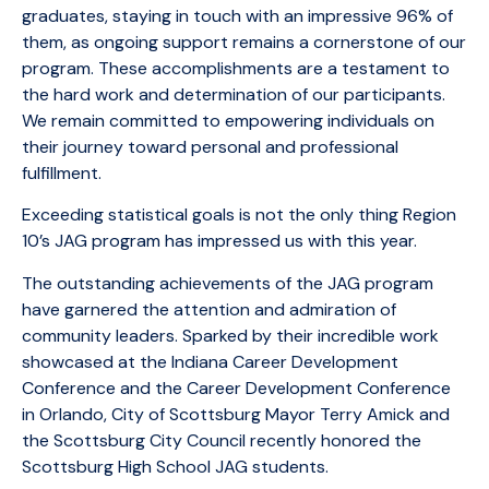
graduates, staying in touch with an impressive 96% of
them, as ongoing support remains a cornerstone of our
program. These accomplishments are a testament to
the hard work and determination of our participants.
We remain committed to empowering individuals on
their journey toward personal and professional
fulfillment.
Exceeding statistical goals is not the only thing Region
10’s JAG program has impressed us with this year.
The outstanding achievements of the JAG program
have garnered the attention and admiration of
community leaders. Sparked by their incredible work
showcased at the Indiana Career Development
Conference and the Career Development Conference
in Orlando, City of Scottsburg Mayor Terry Amick and
the Scottsburg City Council recently honored the
Scottsburg High School JAG students.