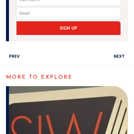
SIGN UP
PREV
NEXT
MORE TO EXPLORE