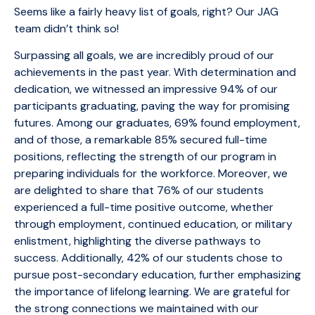
Seems like a fairly heavy list of goals, right? Our JAG
team didn’t think so!
Surpassing all goals, we are incredibly proud of our
achievements in the past year. With determination and
dedication, we witnessed an impressive 94% of our
participants graduating, paving the way for promising
futures. Among our graduates, 69% found employment,
and of those, a remarkable 85% secured full-time
positions, reflecting the strength of our program in
preparing individuals for the workforce. Moreover, we
are delighted to share that 76% of our students
experienced a full-time positive outcome, whether
through employment, continued education, or military
enlistment, highlighting the diverse pathways to
success. Additionally, 42% of our students chose to
pursue post-secondary education, further emphasizing
the importance of lifelong learning. We are grateful for
the strong connections we maintained with our