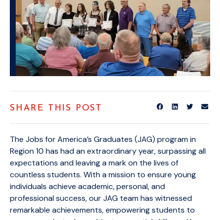
SHARE THIS POST
The Jobs for America’s Graduates (JAG) program in
Region 10 has had an extraordinary year, surpassing all
expectations and leaving a mark on the lives of
countless students. With a mission to ensure young
individuals achieve academic, personal, and
professional success, our JAG team has witnessed
remarkable achievements, empowering students to