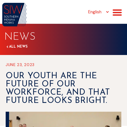
NEWS
ALL NEWS
JUNE 23, 2023
OUR YOUTH ARE THE
FUTURE OF OUR
WORKFORCE, AND THAT
FUTURE LOOKS BRIGHT.