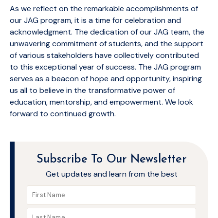
As we reflect on the remarkable accomplishments of
our JAG program, it is a time for celebration and
acknowledgment. The dedication of our JAG team, the
unwavering commitment of students, and the support
of various stakeholders have collectively contributed
to this exceptional year of success. The JAG program
serves as a beacon of hope and opportunity, inspiring
us all to believe in the transformative power of
education, mentorship, and empowerment. We look
forward to continued growth.
Subscribe To Our Newsletter
Get updates and learn from the best