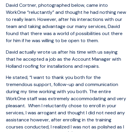
David Cortner, photographed below, came into
WorkOne “reluctantly” and thought he had nothing new
to really learn. However, after his interactions with our
team and taking advantage our many services, David
found that there was a world of possibilities out there
for him if he was willing to be open to them.
David actually wrote us after his time with us saying
that he accepted a job as the Account Manager with
Holland roofing for installations and repairs.
He stated, “I want to thank you both for the
tremendous support, follow-up and communication
during my time working with you both. The entire
WorkOne staff was extremely accommodating and very
pleasant. When I reluctantly chose to enroll in your
services, I was arrogant and thought I did not need any
assistance however, after enrolling in the training
courses conducted, I realized I was not as polished as I