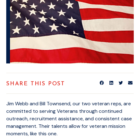
SHARE THIS POST
Jim Webb and Bill Townsend, our two veteran reps, are
committed to serving Veterans through continued
outreach, recruitment assistance, and consistent case
management. Their talents allow for veteran mission
moments, like this one.