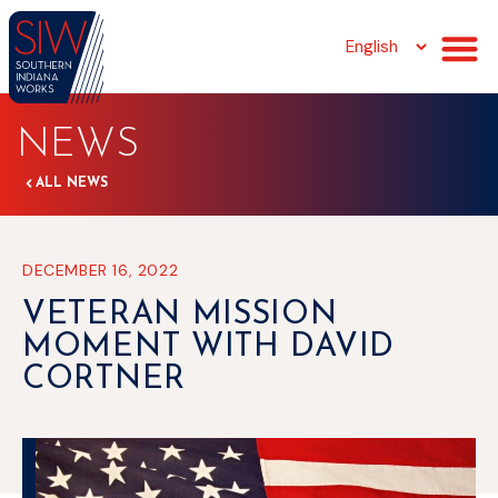
NEWS
ALL NEWS
DECEMBER 16, 2022
VETERAN MISSION
MOMENT WITH DAVID
CORTNER