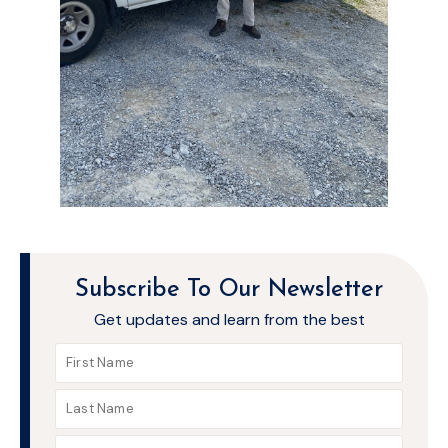
Subscribe To Our Newsletter
Get updates and learn from the best