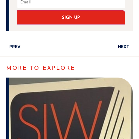
SIGN UP
PREV
NEXT
MORE TO EXPLORE