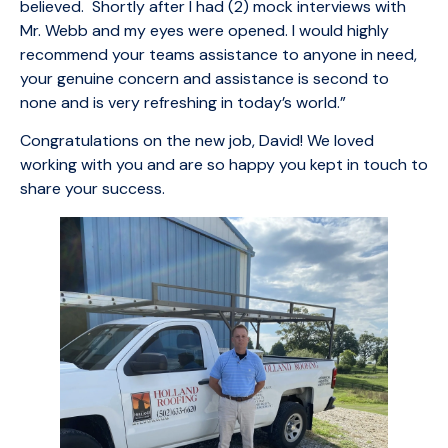
believed. Shortly after I had (2) mock interviews with
Mr. Webb and my eyes were opened. I would highly
recommend your teams assistance to anyone in need,
your genuine concern and assistance is second to
none and is very refreshing in today’s world.”
Congratulations on the new job, David! We loved
working with you and are so happy you kept in touch to
share your success.