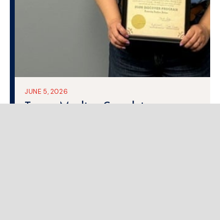
JUNE 5, 2026
Teresa Moulton Completes
Leadership Southern Indiana
DISCOVER Program