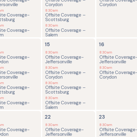
ersonville
Corydon
Corydon
am
8:30am
site Coverage-
Offsite Coverage –
ttsburg
Scottsburg
am
8:30am
site Coverage-
Offsite Coverage –
em
Salem
4
2
15
16
ents,
events,
events,
am
8:30am
8:30am
site Coverage-
Offsite Coverage-
Offsite Coverage
ydon
Jeffersonville
Jeffersonville
am
8:30am
8:30am
site Coverage-
Offsite Coverage –
Offsite Coverage
ersonville
Corydon
Corydon
am
8:30am
site Coverage-
Offsite Coverage –
ttsburg
Scottsburg
am
8:30am
site Coverage-
Offsite Coverage –
em
Salem
4
2
22
23
ents,
events,
events,
am
8:30am
8:30am
site Coverage-
Offsite Coverage-
Offsite Coverage
ydon
Jeffersonville
Jeffersonville