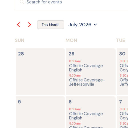
Keyword.
Search
SEARCH
for
Events
by
AND
July 2026
Keyword.
This Month
Select
date.
VIEWS
SUN
MON
TUE
CALENDAR
NAVIGATION
0
2
2
OF
28
29
30
events,
events,
ev
8:30am
8:30
Offsite Coverage-
Off
EVENTS
English
Cor
8:30am
8:30
Offsite Coverage-
Off
Jeffersonville
Jeff
0
2
4
5
6
7
events,
events,
ev
8:30am
8:30
Offsite Coverage-
Off
English
Cor
8:30am
8:30
Offsite Coverage-
Off