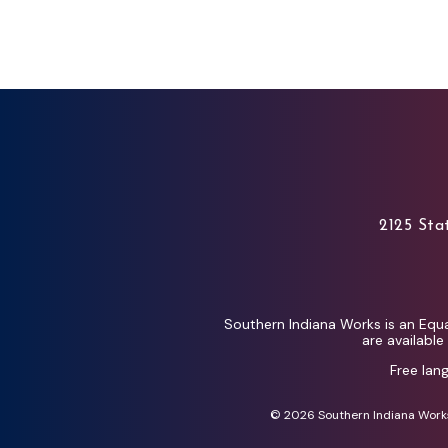
2125 Stat
Southern Indiana Works is an Equa
are availabl
Free lan
© 2026 Southern Indiana Works 