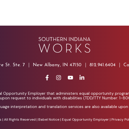
e St. Ste. 7
New Albany, IN 47150
812.941.6404
Co
l Opportunity Employer that administers equal opportunity programs
e upon request to individuals with disabilities (TDD/TTY Number: 1-8
guage interpretation and translation services are also available upon
| All Rights Reserved |
Babel Notice
|
Equal Opportunity Employer
|
Privacy Po