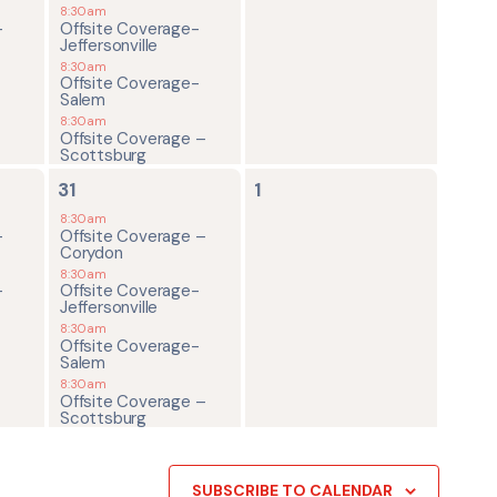
8:30am
-
Offsite Coverage-
Jeffersonville
8:30am
Offsite Coverage-
Salem
8:30am
Offsite Coverage –
Scottsburg
4
0
31
1
events,
events,
8:30am
-
Offsite Coverage –
Corydon
8:30am
-
Offsite Coverage-
Jeffersonville
8:30am
Offsite Coverage-
Salem
8:30am
Offsite Coverage –
Scottsburg
SUBSCRIBE TO CALENDAR