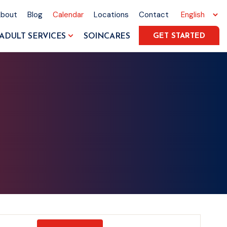
About
Blog
Calendar
Locations
Contact
ADULT SERVICES
SOINCARES
GET STARTED
Event