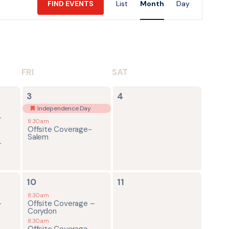
FIND EVENTS
List
Month
Day
Views
Navigatio
FRI
SAT
2
0
3
4
events,
events,
Independence Day
-
8:30am
Offsite Coverage-
Salem
-
4
0
10
11
events,
events,
8:30am
-
Offsite Coverage –
Corydon
8:30am
-
Offsite Coverage-