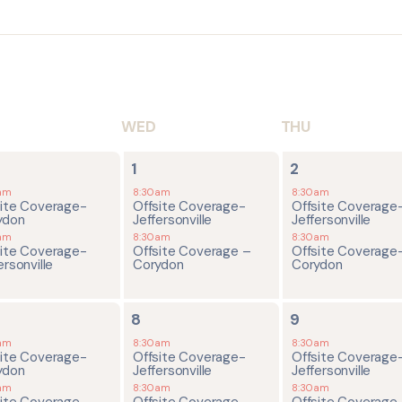
WED
THU
2
2
1
2
ents,
events,
events,
am
8:30am
8:30am
site Coverage-
Offsite Coverage-
Offsite Coverage
ydon
Jeffersonville
Jeffersonville
am
8:30am
8:30am
site Coverage-
Offsite Coverage –
Offsite Coverage
ersonville
Corydon
Corydon
4
2
8
9
ents,
events,
events,
am
8:30am
8:30am
site Coverage-
Offsite Coverage-
Offsite Coverage
ydon
Jeffersonville
Jeffersonville
am
8:30am
8:30am
site Coverage-
Offsite Coverage –
Offsite Coverage