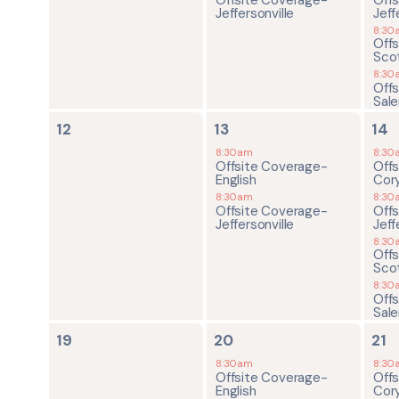
Jeffersonville
Jeff
8:30
Off
Sco
8:30
Off
Sal
0
2
4
12
13
14
events,
events,
ev
8:30am
8:30
Offsite Coverage-
Off
English
Cor
8:30am
8:30
Offsite Coverage-
Off
Jeffersonville
Jeff
8:30
Off
Sco
8:30
Off
Sal
0
2
4
19
20
21
events,
events,
ev
8:30am
8:30
Offsite Coverage-
Off
English
Cor