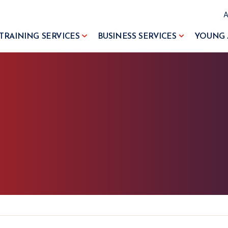
TRAINING SERVICES
BUSINESS SERVICES
YOUNG 