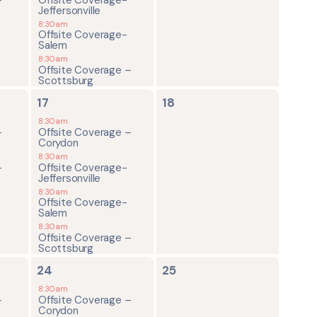
Jeffersonville
8:30am
Offsite Coverage-
Salem
8:30am
Offsite Coverage –
Scottsburg
4
0
17
18
events,
events,
8:30am
-
Offsite Coverage –
Corydon
8:30am
-
Offsite Coverage-
Jeffersonville
8:30am
Offsite Coverage-
Salem
8:30am
Offsite Coverage –
Scottsburg
4
0
24
25
events,
events,
8:30am
-
Offsite Coverage –
Corydon