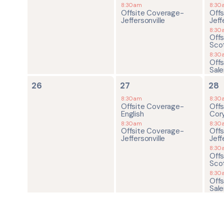
8:30am
8:30
Offsite Coverage-
Off
Jeffersonville
Jeff
8:30
Off
Sco
8:30
Off
Sal
0
2
4
26
27
28
events,
events,
ev
8:30am
8:30
Offsite Coverage-
Off
English
Cor
8:30am
8:30
Offsite Coverage-
Off
Jeffersonville
Jeff
8:30
Off
Sco
8:30
Off
Sal