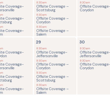
am
8:30am
8:30am
site Coverage-
Offsite Coverage –
Offsite Coverage
ersonville
Scottsburg
Corydon
am
8:30am
site Coverage-
Offsite Coverage –
ttsburg
Corydon
am
8:30am
site Coverage-
Offsite Coverage –
em
Salem
4
2
29
30
ents,
events,
events,
am
8:30am
8:30am
site Coverage-
Offsite Coverage-
Offsite Coverage
ydon
Jeffersonville
Jeffersonville
am
8:30am
8:30am
site Coverage-
Offsite Coverage –
Offsite Coverage
ersonville
Corydon
Corydon
am
8:30am
site Coverage-
Offsite Coverage –
ttsburg
Scottsburg
am
8:30am
site Coverage-
Offsite Coverage –
em
Salem