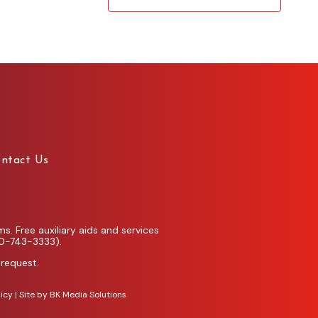
ntact Us
. Free auxiliary aids and services
00-743-3333).
 request.
licy
| Site by
BK Media Solutions