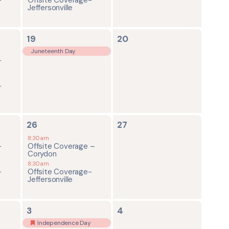
Jeffersonville
1
0
19
20
event,
events,
Juneteenth Day
-
-
2
0
26
27
events,
events,
8:30am
-
Offsite Coverage –
Corydon
8:30am
-
Offsite Coverage-
Jeffersonville
2
0
3
4
events,
events,
Independence Day