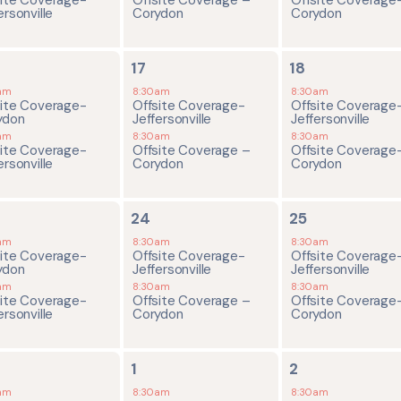
ersonville
Corydon
Corydon
2
2
17
18
ents,
events,
events,
am
8:30am
8:30am
site Coverage-
Offsite Coverage-
Offsite Coverage
ydon
Jeffersonville
Jeffersonville
am
8:30am
8:30am
site Coverage-
Offsite Coverage –
Offsite Coverage
ersonville
Corydon
Corydon
2
2
24
25
ents,
events,
events,
am
8:30am
8:30am
site Coverage-
Offsite Coverage-
Offsite Coverage
ydon
Jeffersonville
Jeffersonville
am
8:30am
8:30am
site Coverage-
Offsite Coverage –
Offsite Coverage
ersonville
Corydon
Corydon
2
2
1
2
ents,
events,
events,
am
8:30am
8:30am