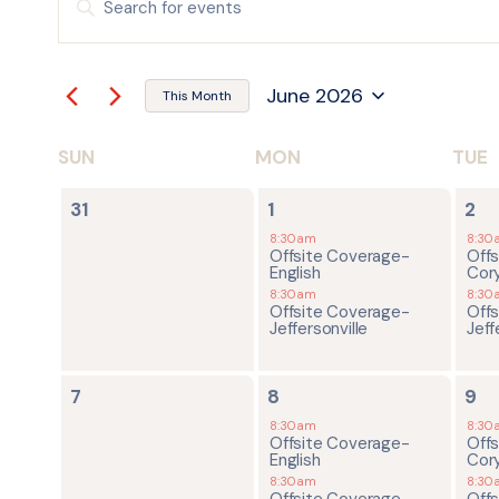
Keyword.
Search
SEARCH
for
Events
by
AND
June 2026
Keyword.
This Month
Select
date.
VIEWS
SUN
MON
TUE
CALENDAR
NAVIGATION
0
2
2
OF
31
1
2
events,
events,
ev
8:30am
8:30
Offsite Coverage-
Off
EVENTS
English
Cor
8:30am
8:30
Offsite Coverage-
Off
Jeffersonville
Jeff
0
2
2
7
8
9
events,
events,
ev
8:30am
8:30
Offsite Coverage-
Off
English
Cor
8:30am
8:30
Offsite Coverage-
Off