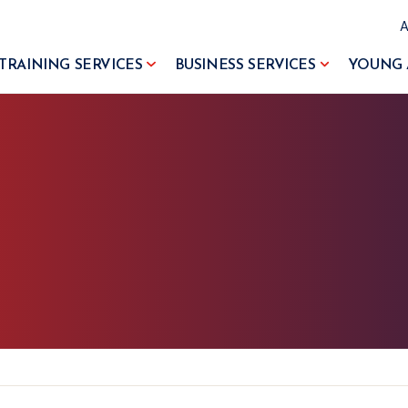
TRAINING SERVICES
BUSINESS SERVICES
YOUNG 