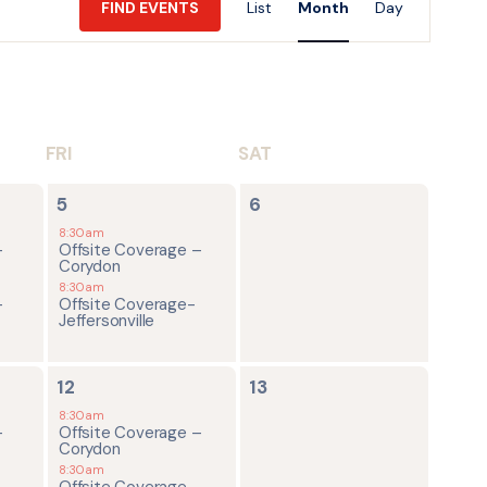
FIND EVENTS
List
Month
Day
Views
Navigatio
FRI
SAT
2
0
5
6
events,
events,
8:30am
-
Offsite Coverage –
Corydon
8:30am
-
Offsite Coverage-
Jeffersonville
2
0
12
13
events,
events,
8:30am
-
Offsite Coverage –
Corydon
8:30am
-
Offsite Coverage-