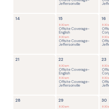
Jeffersonville
Jeff
0
2
2
14
15
16
events,
events,
ev
8:30am
8:30
Offsite Coverage-
Off
English
Cor
8:30am
8:30
Offsite Coverage-
Off
Jeffersonville
Jeff
0
2
2
21
22
23
events,
events,
ev
8:30am
8:30
Offsite Coverage-
Off
English
Cor
8:30am
8:30
Offsite Coverage-
Off
Jeffersonville
Jeff
0
2
2
28
29
30
events,
events,
ev
8:30am
8:30