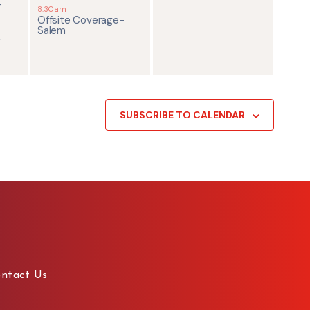
-
8:30am
Offsite Coverage-
Salem
-
SUBSCRIBE TO CALENDAR
ntact Us