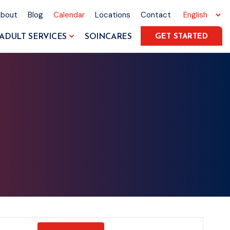
About
Blog
Calendar
Locations
Contact
ADULT SERVICES
SOINCARES
GET STARTED
Event