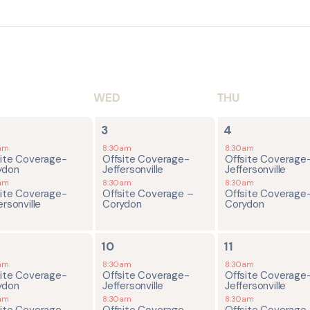
WED
THU
2
2
3
4
ents,
events,
events,
am
8:30am
8:30am
site Coverage-
Offsite Coverage-
Offsite Coverage
ydon
Jeffersonville
Jeffersonville
am
8:30am
8:30am
site Coverage-
Offsite Coverage –
Offsite Coverage
ersonville
Corydon
Corydon
2
2
10
11
ents,
events,
events,
am
8:30am
8:30am
site Coverage-
Offsite Coverage-
Offsite Coverage
ydon
Jeffersonville
Jeffersonville
am
8:30am
8:30am
site Coverage-
Offsite Coverage –
Offsite Coverage