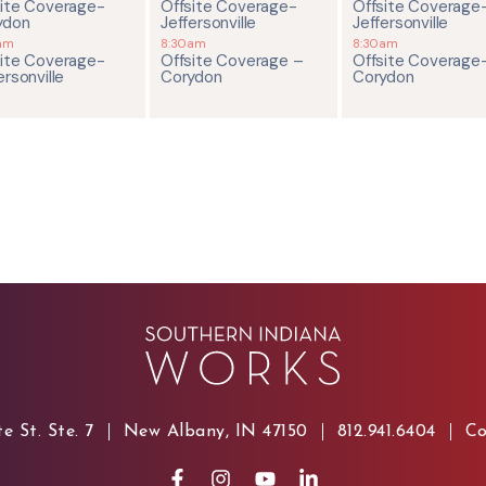
site Coverage-
Offsite Coverage-
Offsite Coverage
ydon
Jeffersonville
Jeffersonville
am
8:30am
8:30am
site Coverage-
Offsite Coverage –
Offsite Coverage
ersonville
Corydon
Corydon
e St. Ste. 7
New Albany, IN 47150
812.941.6404
Co