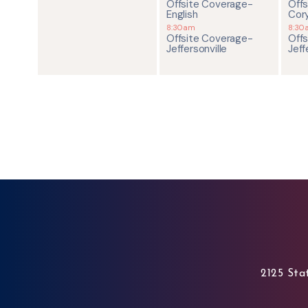
Offsite Coverage-
Off
English
Cor
8:30am
8:30
Offsite Coverage-
Off
Jeffersonville
Jeff
2125 Stat